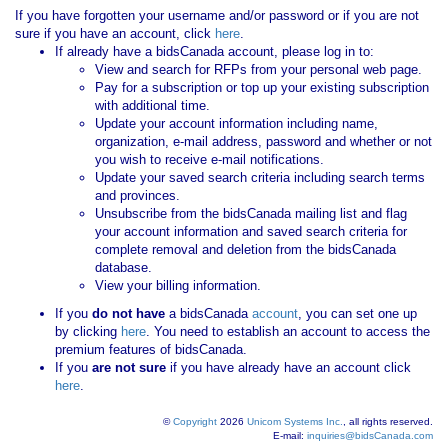
If you have forgotten your username and/or password or if you are not
sure if you have an account, click
here
.
If already have a bidsCanada account, please log in to:
View and search for RFPs from your personal web page.
Pay for a subscription or top up your existing subscription
with additional time.
Update your account information including name,
organization, e-mail address, password and whether or not
you wish to receive e-mail notifications.
Update your saved search criteria including search terms
and provinces.
Unsubscribe from the bidsCanada mailing list and flag
your account information and saved search criteria for
complete removal and deletion from the bidsCanada
database.
View your billing information.
If you
do not have
a bidsCanada
account
, you can set one up
by clicking
here
. You need to establish an account to access the
premium features of bidsCanada.
If you
are not sure
if you have already have an account click
here
.
©
Copyright
2026
Unicom Systems Inc.
, all rights reserved.
E-mail:
inquiries@bidsCanada.com