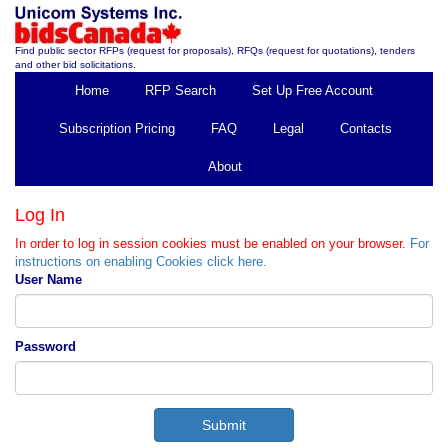
Find public sector RFPs (request for proposals), RFQs (request for quotations), tenders
and other bid solicitations.
Home
RFP Search
Set Up Free Account
Subscription Pricing
FAQ
Legal
Contacts
About
Log In
In order to log in session cookies must be enabled on your browser.
For
instructions on enabling Cookies click here.
User Name
Password