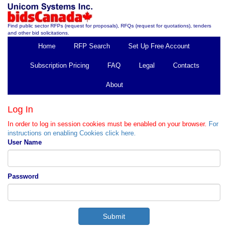
Find public sector RFPs (request for proposals), RFQs (request for quotations), tenders
and other bid solicitations.
Home
RFP Search
Set Up Free Account
Subscription Pricing
FAQ
Legal
Contacts
About
Log In
In order to log in session cookies must be enabled on your browser.
For
instructions on enabling Cookies click here.
User Name
Password