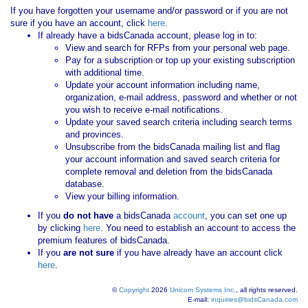
If you have forgotten your username and/or password or if you are not
sure if you have an account, click
here
.
If already have a bidsCanada account, please log in to:
View and search for RFPs from your personal web page.
Pay for a subscription or top up your existing subscription
with additional time.
Update your account information including name,
organization, e-mail address, password and whether or not
you wish to receive e-mail notifications.
Update your saved search criteria including search terms
and provinces.
Unsubscribe from the bidsCanada mailing list and flag
your account information and saved search criteria for
complete removal and deletion from the bidsCanada
database.
View your billing information.
If you
do not have
a bidsCanada
account
, you can set one up
by clicking
here
. You need to establish an account to access the
premium features of bidsCanada.
If you
are not sure
if you have already have an account click
here
.
©
Copyright
2026
Unicom Systems Inc.
, all rights reserved.
E-mail:
inquiries@bidsCanada.com