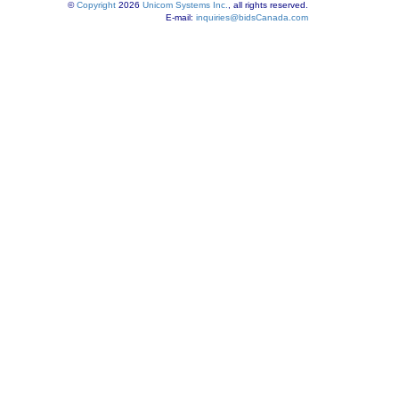
©
Copyright
2026
Unicom Systems Inc.
, all rights reserved.
E-mail:
inquiries@bidsCanada.com