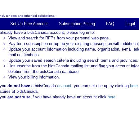
s), tenders and other bid solicitations.
Set Up Free Account
Subscription Pricing
FAQ
Legal
 already have a bidsCanada account, please log in to:
View and search for RFPs from your personal web page.
Pay for a subscription or top up your existing subscription with additional
Update your account information including name, organization, e-mail ad
mail notifications.
Update your saved search criteria including search terms and provinces.
Unsubscribe from the bidsCanada mailing list and flag your account info
deletion from the bidsCanada database.
View your billing information.
 you
do not have
a bidsCanada
account
, you can set one up by clicking
here
atures of bidsCanada.
 you
are not sure
if you have already have an account click
here
.