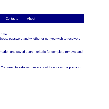
Contacts
About
 time.
dress, password and whether or not you wish to receive e-
rmation and saved search criteria for complete removal and
. You need to establish an account to access the premium