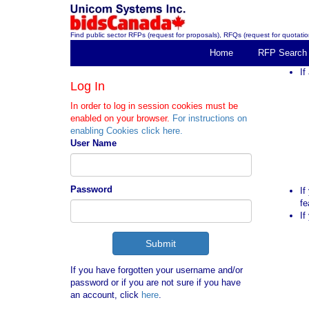
Find public sector RFPs (request for proposals), RFQs (request for quotation
Home
RFP Search
If
Log In
In order to log in session cookies must be
enabled on your browser.
For instructions on
enabling Cookies click here.
User Name
Password
If
fe
If
If you have forgotten your username and/or
password or if you are not sure if you have
an account, click
here
.