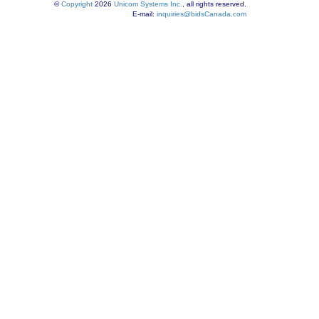
©
Copyright
2026
Unicom Systems Inc.
, all rights reserved.
E-mail:
inquiries@bidsCanada.com