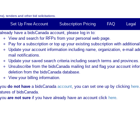
s), tenders and other bid solicitations.
Set Up Free Account
Subscription Pricing
FAQ
Legal
 already have a bidsCanada account, please log in to:
View and search for RFPs from your personal web page.
Pay for a subscription or top up your existing subscription with additional
Update your account information including name, organization, e-mail ad
mail notifications.
Update your saved search criteria including search terms and provinces.
Unsubscribe from the bidsCanada mailing list and flag your account info
deletion from the bidsCanada database.
View your billing information.
 you
do not have
a bidsCanada
account
, you can set one up by clicking
here
atures of bidsCanada.
 you
are not sure
if you have already have an account click
here
.