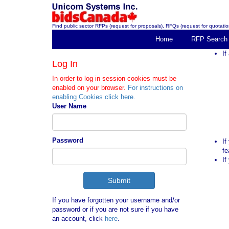
Find public sector RFPs (request for proposals), RFQs (request for quotation
Home
RFP Search
If
Log In
In order to log in session cookies must be
enabled on your browser.
For instructions on
enabling Cookies click here.
User Name
Password
If
fe
If
If you have forgotten your username and/or
password or if you are not sure if you have
an account, click
here
.