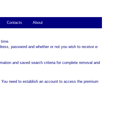
Contacts
About
 time.
dress, password and whether or not you wish to receive e-
rmation and saved search criteria for complete removal and
. You need to establish an account to access the premium