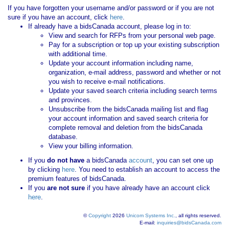
If you have forgotten your username and/or password or if you are not
sure if you have an account, click
here
.
If already have a bidsCanada account, please log in to:
View and search for RFPs from your personal web page.
Pay for a subscription or top up your existing subscription
with additional time.
Update your account information including name,
organization, e-mail address, password and whether or not
you wish to receive e-mail notifications.
Update your saved search criteria including search terms
and provinces.
Unsubscribe from the bidsCanada mailing list and flag
your account information and saved search criteria for
complete removal and deletion from the bidsCanada
database.
View your billing information.
If you
do not have
a bidsCanada
account
, you can set one up
by clicking
here
. You need to establish an account to access the
premium features of bidsCanada.
If you
are not sure
if you have already have an account click
here
.
©
Copyright
2026
Unicom Systems Inc.
, all rights reserved.
E-mail:
inquiries@bidsCanada.com