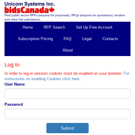
Find public sector RFPs (request for proposals), RFQs (request for quotations), tenders
and other bid solicitations.
Home
RFP Search
Set Up Free Account
Subscription Pricing
FAQ
Legal
Contacts
About
Log In
In order to log in session cookies must be enabled on your browser.
For
instructions on enabling Cookies click here.
User Name
Password