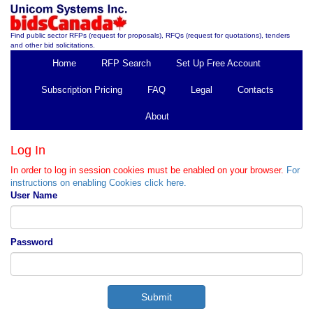
Find public sector RFPs (request for proposals), RFQs (request for quotations), tenders
and other bid solicitations.
Home
RFP Search
Set Up Free Account
Subscription Pricing
FAQ
Legal
Contacts
About
Log In
In order to log in session cookies must be enabled on your browser.
For
instructions on enabling Cookies click here.
User Name
Password