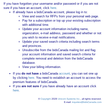
If you have forgotten your username and/or password or if you are not
sure if you have an account, click
here
.
If already have a bidsCanada account, please log in to:
View and search for RFPs from your personal web page.
Pay for a subscription or top up your existing subscription
with additional time.
Update your account information including name,
organization, e-mail address, password and whether or not
you wish to receive e-mail notifications.
Update your saved search criteria including search terms
and provinces.
Unsubscribe from the bidsCanada mailing list and flag
your account information and saved search criteria for
complete removal and deletion from the bidsCanada
database.
View your billing information.
If you
do not have
a bidsCanada
account
, you can set one up
by clicking
here
. You need to establish an account to access the
premium features of bidsCanada.
If you
are not sure
if you have already have an account click
here
.
©
Copyright
2026
Unicom Systems Inc.
, all rights reserved.
E-mail:
inquiries@bidsCanada.com