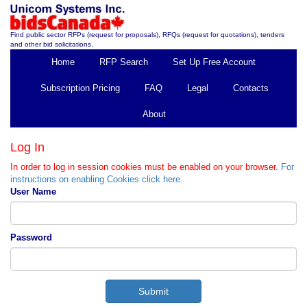
Find public sector RFPs (request for proposals), RFQs (request for quotations), tenders
and other bid solicitations.
Home
RFP Search
Set Up Free Account
Subscription Pricing
FAQ
Legal
Contacts
About
Log In
In order to log in session cookies must be enabled on your browser.
For
instructions on enabling Cookies click here.
User Name
Password