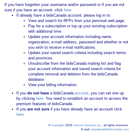
If you have forgotten your username and/or password or if you are not
sure if you have an account, click
here
.
If already have a bidsCanada account, please log in to:
View and search for RFPs from your personal web page.
Pay for a subscription or top up your existing subscription
with additional time.
Update your account information including name,
organization, e-mail address, password and whether or not
you wish to receive e-mail notifications.
Update your saved search criteria including search terms
and provinces.
Unsubscribe from the bidsCanada mailing list and flag
your account information and saved search criteria for
complete removal and deletion from the bidsCanada
database.
View your billing information.
If you
do not have
a bidsCanada
account
, you can set one up
by clicking
here
. You need to establish an account to access the
premium features of bidsCanada.
If you
are not sure
if you have already have an account click
here
.
©
Copyright
2026
Unicom Systems Inc.
, all rights reserved.
E-mail:
inquiries@bidsCanada.com