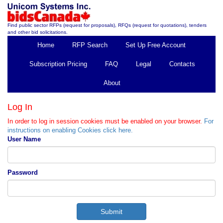
Find public sector RFPs (request for proposals), RFQs (request for quotations), tenders
and other bid solicitations.
Home
RFP Search
Set Up Free Account
Subscription Pricing
FAQ
Legal
Contacts
About
Log In
In order to log in session cookies must be enabled on your browser.
For
instructions on enabling Cookies click here.
User Name
Password