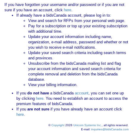
If you have forgotten your username and/or password or if you are not
sure if you have an account, click
here
.
If already have a bidsCanada account, please log in to:
View and search for RFPs from your personal web page.
Pay for a subscription or top up your existing subscription
with additional time.
Update your account information including name,
organization, e-mail address, password and whether or not
you wish to receive e-mail notifications.
Update your saved search criteria including search terms
and provinces.
Unsubscribe from the bidsCanada mailing list and flag
your account information and saved search criteria for
complete removal and deletion from the bidsCanada
database.
View your billing information.
If you
do not have
a bidsCanada
account
, you can set one up
by clicking
here
. You need to establish an account to access the
premium features of bidsCanada.
If you
are not sure
if you have already have an account click
here
.
©
Copyright
2026
Unicom Systems Inc.
, all rights reserved.
E-mail:
inquiries@bidsCanada.com