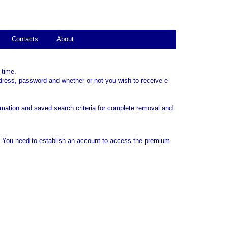
Contacts
About
 time.
dress, password and whether or not you wish to receive e-
rmation and saved search criteria for complete removal and
. You need to establish an account to access the premium