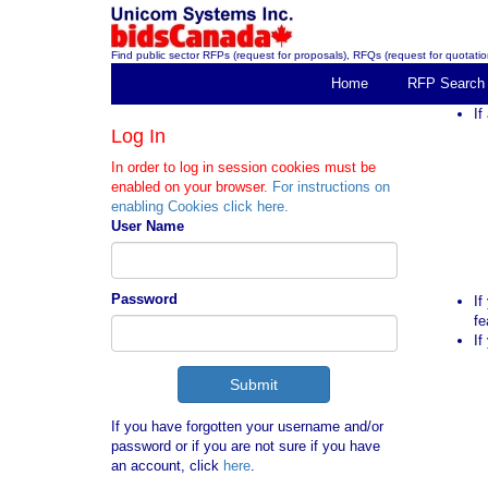
Find public sector RFPs (request for proposals), RFQs (request for quotation
Home
RFP Search
If
Log In
In order to log in session cookies must be
enabled on your browser.
For instructions on
enabling Cookies click here.
User Name
Password
If
fe
If
If you have forgotten your username and/or
password or if you are not sure if you have
an account, click
here
.