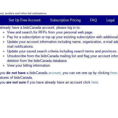
s), tenders and other bid solicitations.
Set Up Free Account
Subscription Pricing
FAQ
Legal
 already have a bidsCanada account, please log in to:
View and search for RFPs from your personal web page.
Pay for a subscription or top up your existing subscription with additional
Update your account information including name, organization, e-mail ad
mail notifications.
Update your saved search criteria including search terms and provinces.
Unsubscribe from the bidsCanada mailing list and flag your account info
deletion from the bidsCanada database.
View your billing information.
 you
do not have
a bidsCanada
account
, you can set one up by clicking
here
atures of bidsCanada.
 you
are not sure
if you have already have an account click
here
.