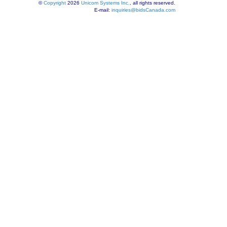
©
Copyright
2026
Unicom Systems Inc.
, all rights reserved.
E-mail:
inquiries@bidsCanada.com