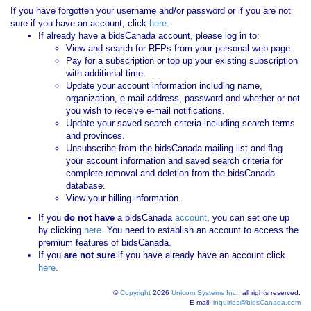
If you have forgotten your username and/or password or if you are not
sure if you have an account, click
here
.
If already have a bidsCanada account, please log in to:
View and search for RFPs from your personal web page.
Pay for a subscription or top up your existing subscription
with additional time.
Update your account information including name,
organization, e-mail address, password and whether or not
you wish to receive e-mail notifications.
Update your saved search criteria including search terms
and provinces.
Unsubscribe from the bidsCanada mailing list and flag
your account information and saved search criteria for
complete removal and deletion from the bidsCanada
database.
View your billing information.
If you
do not have
a bidsCanada
account
, you can set one up
by clicking
here
. You need to establish an account to access the
premium features of bidsCanada.
If you
are not sure
if you have already have an account click
here
.
©
Copyright
2026
Unicom Systems Inc.
, all rights reserved.
E-mail:
inquiries@bidsCanada.com