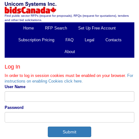
Find public sector RFPs (request for proposals), RFQs (request for quotations), tenders
and other bid solicitations.
Home
RFP Search
Set Up Free Account
Subscription Pricing
FAQ
Legal
Contacts
About
Log In
In order to log in session cookies must be enabled on your browser.
For
instructions on enabling Cookies click here.
User Name
Password