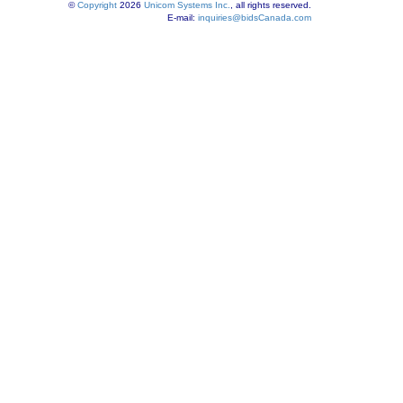
©
Copyright
2026
Unicom Systems Inc.
, all rights reserved.
E-mail:
inquiries@bidsCanada.com