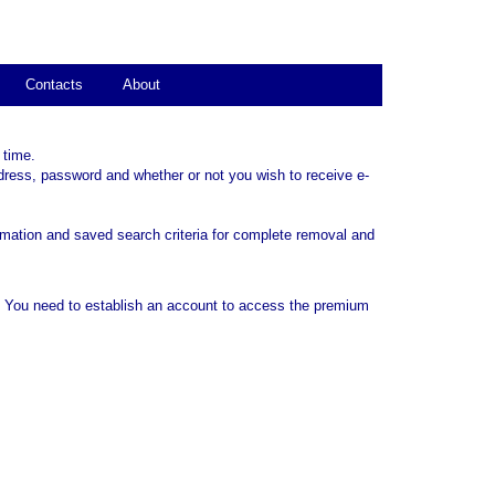
Contacts
About
 time.
dress, password and whether or not you wish to receive e-
rmation and saved search criteria for complete removal and
. You need to establish an account to access the premium