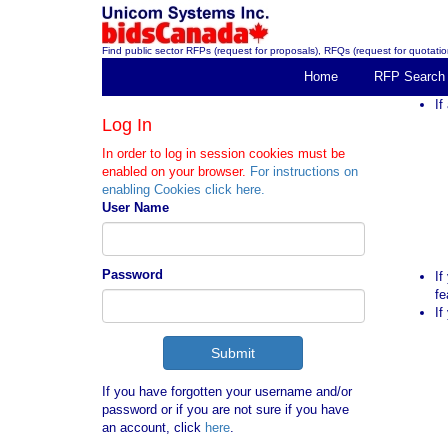
Find public sector RFPs (request for proposals), RFQs (request for quotation
Home
RFP Search
If
Log In
In order to log in session cookies must be
enabled on your browser.
For instructions on
enabling Cookies click here.
User Name
Password
If
fe
If
If you have forgotten your username and/or
password or if you are not sure if you have
an account, click
here
.