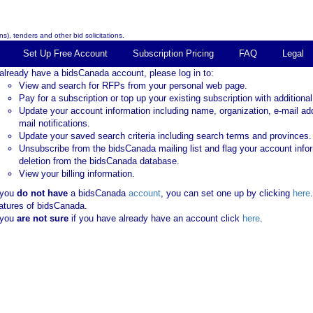
s), tenders and other bid solicitations.
Set Up Free Account
Subscription Pricing
FAQ
Legal
 already have a bidsCanada account, please log in to:
View and search for RFPs from your personal web page.
Pay for a subscription or top up your existing subscription with additional
Update your account information including name, organization, e-mail ad
mail notifications.
Update your saved search criteria including search terms and provinces.
Unsubscribe from the bidsCanada mailing list and flag your account info
deletion from the bidsCanada database.
View your billing information.
 you
do not have
a bidsCanada
account
, you can set one up by clicking
here
atures of bidsCanada.
 you
are not sure
if you have already have an account click
here
.