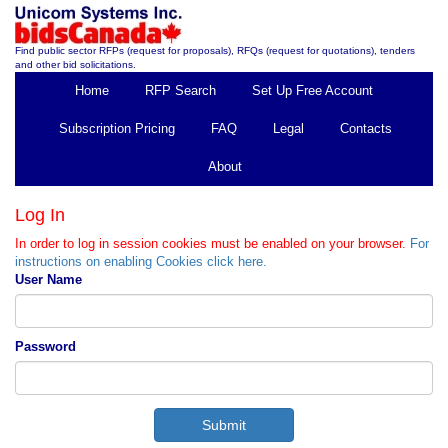
Find public sector RFPs (request for proposals), RFQs (request for quotations), tenders
and other bid solicitations.
Home
RFP Search
Set Up Free Account
Subscription Pricing
FAQ
Legal
Contacts
About
Log In
In order to log in session cookies must be enabled on your browser.
For
instructions on enabling Cookies click here.
User Name
Password