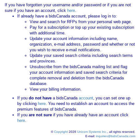
If you have forgotten your username and/or password or if you are not
sure if you have an account, click
here
.
If already have a bidsCanada account, please log in to:
View and search for RFPs from your personal web page.
Pay for a subscription or top up your existing subscription
with additional time.
Update your account information including name,
organization, e-mail address, password and whether or not
you wish to receive e-mail notifications.
Update your saved search criteria including search terms
and provinces.
Unsubscribe from the bidsCanada mailing list and flag
your account information and saved search criteria for
complete removal and deletion from the bidsCanada
database.
View your billing information.
If you
do not have
a bidsCanada
account
, you can set one up
by clicking
here
. You need to establish an account to access the
premium features of bidsCanada.
If you
are not sure
if you have already have an account click
here
.
©
Copyright
2026
Unicom Systems Inc.
, all rights reserved.
E-mail:
inquiries@bidsCanada.com