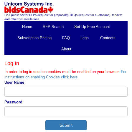
Find public sector RFPs (request for proposals), RFQs (request for quotations), tenders
and other bid solicitations.
Home
RFP Search
Set Up Free Account
Subscription Pricing
FAQ
Legal
Contacts
About
Log In
In order to log in session cookies must be enabled on your browser.
For
instructions on enabling Cookies click here.
User Name
Password