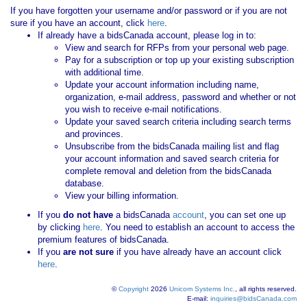
If you have forgotten your username and/or password or if you are not
sure if you have an account, click
here
.
If already have a bidsCanada account, please log in to:
View and search for RFPs from your personal web page.
Pay for a subscription or top up your existing subscription
with additional time.
Update your account information including name,
organization, e-mail address, password and whether or not
you wish to receive e-mail notifications.
Update your saved search criteria including search terms
and provinces.
Unsubscribe from the bidsCanada mailing list and flag
your account information and saved search criteria for
complete removal and deletion from the bidsCanada
database.
View your billing information.
If you
do not have
a bidsCanada
account
, you can set one up
by clicking
here
. You need to establish an account to access the
premium features of bidsCanada.
If you
are not sure
if you have already have an account click
here
.
©
Copyright
2026
Unicom Systems Inc.
, all rights reserved.
E-mail:
inquiries@bidsCanada.com