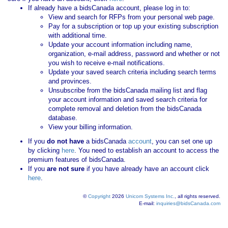
If already have a bidsCanada account, please log in to:
View and search for RFPs from your personal web page.
Pay for a subscription or top up your existing subscription
with additional time.
Update your account information including name,
organization, e-mail address, password and whether or not
you wish to receive e-mail notifications.
Update your saved search criteria including search terms
and provinces.
Unsubscribe from the bidsCanada mailing list and flag
your account information and saved search criteria for
complete removal and deletion from the bidsCanada
database.
View your billing information.
If you
do not have
a bidsCanada
account
, you can set one up
by clicking
here
. You need to establish an account to access the
premium features of bidsCanada.
If you
are not sure
if you have already have an account click
here
.
©
Copyright
2026
Unicom Systems Inc.
, all rights reserved.
E-mail:
inquiries@bidsCanada.com