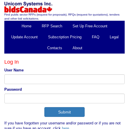
Find public sector RFPs (request for proposals), RFQs (request for quotations), tenders
and other bid solicitations.
Home
RFP Search
Set Up Free Account
Update Account
Subscription Pricing
FAQ
Legal
Contacts
About
Log In
User Name
Password
If you have forgotten your username and/or password or if you are not
sure if you have an account, click
here
.