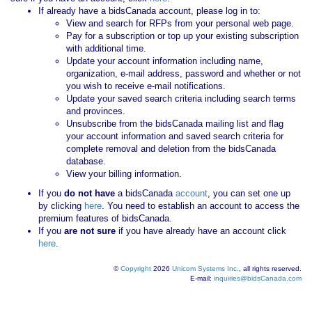
If already have a bidsCanada account, please log in to:
View and search for RFPs from your personal web page.
Pay for a subscription or top up your existing subscription
with additional time.
Update your account information including name,
organization, e-mail address, password and whether or not
you wish to receive e-mail notifications.
Update your saved search criteria including search terms
and provinces.
Unsubscribe from the bidsCanada mailing list and flag
your account information and saved search criteria for
complete removal and deletion from the bidsCanada
database.
View your billing information.
If you
do not have
a bidsCanada
account
, you can set one up
by clicking
here
. You need to establish an account to access the
premium features of bidsCanada.
If you
are not sure
if you have already have an account click
here
.
©
Copyright
2026
Unicom Systems Inc.
, all rights reserved.
E-mail:
inquiries@bidsCanada.com