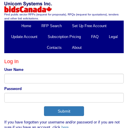
Find public sector RFPs (request for proposals), RFQs (request for quotations), tenders
and other bid solicitations.
Home
RFP Search
Set Up Free Account
Update Account
Subscription Pricing
FAQ
Legal
Contacts
About
Log In
User Name
Password
If you have forgotten your username and/or password or if you are not
sure if you have an account, click
here
.