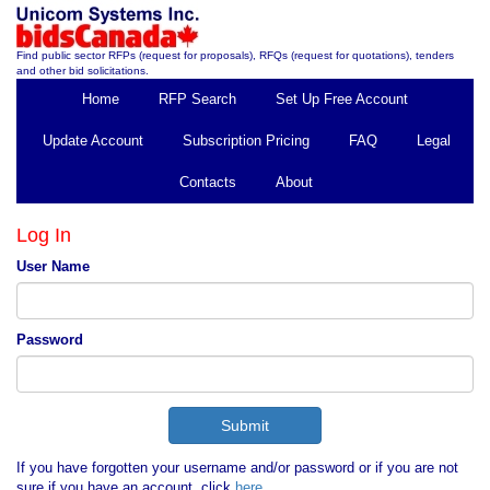
Find public sector RFPs (request for proposals), RFQs (request for quotations), tenders
and other bid solicitations.
Home
RFP Search
Set Up Free Account
Update Account
Subscription Pricing
FAQ
Legal
Contacts
About
Log In
User Name
Password
If you have forgotten your username and/or password or if you are not
sure if you have an account, click
here
.