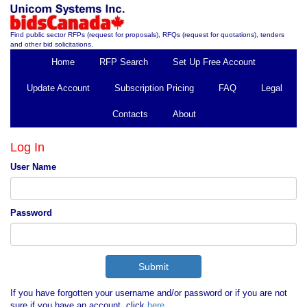
Find public sector RFPs (request for proposals), RFQs (request for quotations), tenders
and other bid solicitations.
Home
RFP Search
Set Up Free Account
Update Account
Subscription Pricing
FAQ
Legal
Contacts
About
Log In
User Name
Password
If you have forgotten your username and/or password or if you are not
sure if you have an account, click
here
.