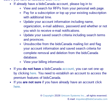
If already have a bidsCanada account, please log in to:
View and search for RFPs from your personal web page.
Pay for a subscription or top up your existing subscription
with additional time.
Update your account information including name,
organization, e-mail address, password and whether or not
you wish to receive e-mail notifications.
Update your saved search criteria including search terms
and provinces.
Unsubscribe from the bidsCanada mailing list and flag
your account information and saved search criteria for
complete removal and deletion from the bidsCanada
database.
View your billing information.
If you
do not have
a bidsCanada
account
, you can set one up
by clicking
here
. You need to establish an account to access the
premium features of bidsCanada.
If you
are not sure
if you have already have an account click
here
.
©
Copyright
2026
Unicom Systems Inc.
, all rights reserved.
E-mail:
inquiries@bidsCanada.com