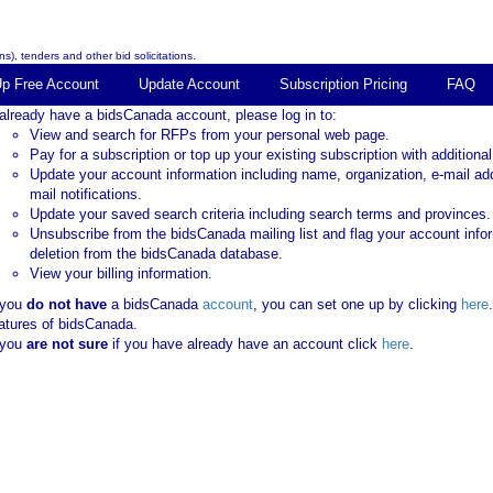
s), tenders and other bid solicitations.
Up Free Account
Update Account
Subscription Pricing
FAQ
 already have a bidsCanada account, please log in to:
View and search for RFPs from your personal web page.
Pay for a subscription or top up your existing subscription with additional
Update your account information including name, organization, e-mail ad
mail notifications.
Update your saved search criteria including search terms and provinces.
Unsubscribe from the bidsCanada mailing list and flag your account info
deletion from the bidsCanada database.
View your billing information.
 you
do not have
a bidsCanada
account
, you can set one up by clicking
here
atures of bidsCanada.
 you
are not sure
if you have already have an account click
here
.