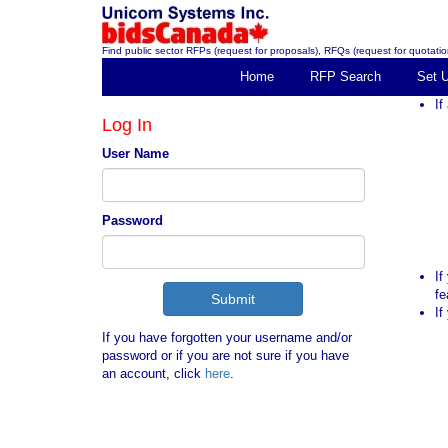
Find public sector RFPs (request for proposals), RFQs (request for quotation
Home
RFP Search
Set 
If
Log In
User Name
Password
If
fe
If
If you have forgotten your username and/or
password or if you are not sure if you have
an account, click
here
.