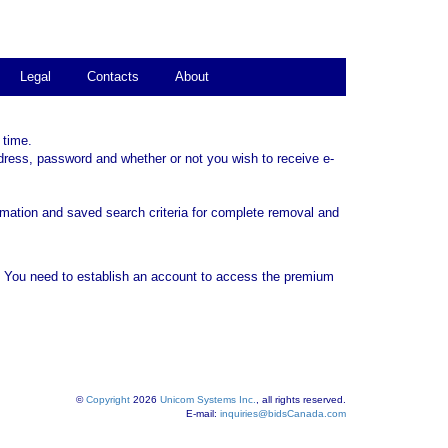
Legal
Contacts
About
 time.
dress, password and whether or not you wish to receive e-
rmation and saved search criteria for complete removal and
. You need to establish an account to access the premium
©
Copyright
2026
Unicom Systems Inc.
, all rights reserved.
E-mail:
inquiries@bidsCanada.com