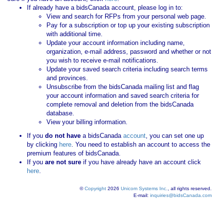
If already have a bidsCanada account, please log in to:
View and search for RFPs from your personal web page.
Pay for a subscription or top up your existing subscription
with additional time.
Update your account information including name,
organization, e-mail address, password and whether or not
you wish to receive e-mail notifications.
Update your saved search criteria including search terms
and provinces.
Unsubscribe from the bidsCanada mailing list and flag
your account information and saved search criteria for
complete removal and deletion from the bidsCanada
database.
View your billing information.
If you
do not have
a bidsCanada
account
, you can set one up
by clicking
here
. You need to establish an account to access the
premium features of bidsCanada.
If you
are not sure
if you have already have an account click
here
.
©
Copyright
2026
Unicom Systems Inc.
, all rights reserved.
E-mail:
inquiries@bidsCanada.com