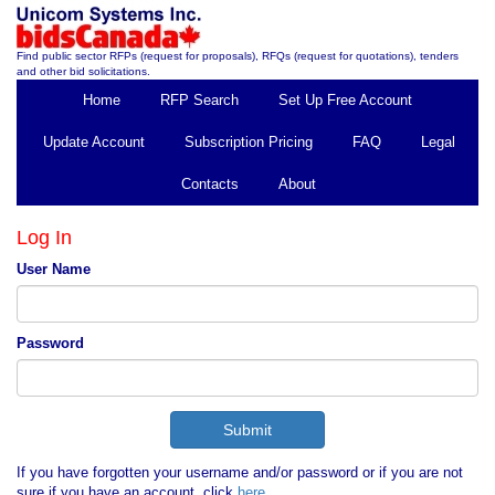
Find public sector RFPs (request for proposals), RFQs (request for quotations), tenders
and other bid solicitations.
Home
RFP Search
Set Up Free Account
Update Account
Subscription Pricing
FAQ
Legal
Contacts
About
Log In
User Name
Password
If you have forgotten your username and/or password or if you are not
sure if you have an account, click
here
.