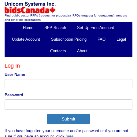
Find public sector RFPs (request for proposals), RFQs (request for quotations), tenders
and other bid solicitations.
Home
RFP Search
Set Up Free Account
Update Account
Subscription Pricing
FAQ
Legal
Contacts
About
Log In
User Name
Password
If you have forgotten your username and/or password or if you are not
sure if you have an account, click
here
.