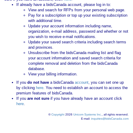
If already have a bidsCanada account, please log in to:
View and search for RFPs from your personal web page.
Pay for a subscription or top up your existing subscription
with additional time.
Update your account information including name,
organization, e-mail address, password and whether or not
you wish to receive e-mail notifications.
Update your saved search criteria including search terms
and provinces.
Unsubscribe from the bidsCanada mailing list and flag
your account information and saved search criteria for
complete removal and deletion from the bidsCanada
database.
View your billing information.
If you
do not have
a bidsCanada
account
, you can set one up
by clicking
here
. You need to establish an account to access the
premium features of bidsCanada.
If you
are not sure
if you have already have an account click
here
.
©
Copyright
2026
Unicom Systems Inc.
, all rights reserved.
E-mail:
inquiries@bidsCanada.com