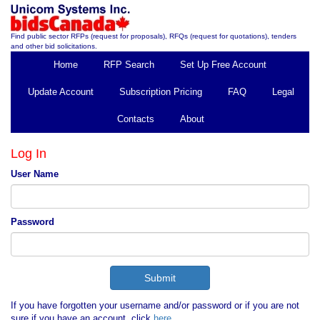
Find public sector RFPs (request for proposals), RFQs (request for quotations), tenders
and other bid solicitations.
Home
RFP Search
Set Up Free Account
Update Account
Subscription Pricing
FAQ
Legal
Contacts
About
Log In
User Name
Password
If you have forgotten your username and/or password or if you are not
sure if you have an account, click
here
.