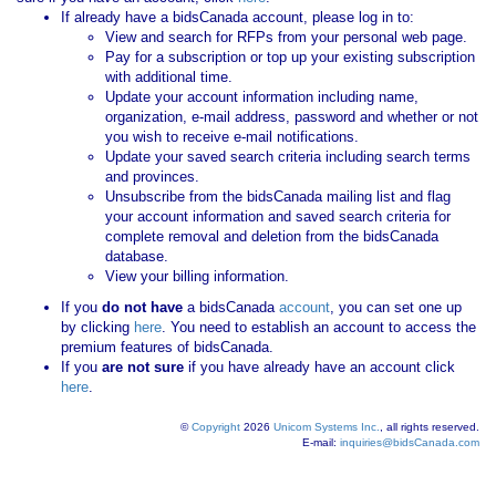
If already have a bidsCanada account, please log in to:
View and search for RFPs from your personal web page.
Pay for a subscription or top up your existing subscription
with additional time.
Update your account information including name,
organization, e-mail address, password and whether or not
you wish to receive e-mail notifications.
Update your saved search criteria including search terms
and provinces.
Unsubscribe from the bidsCanada mailing list and flag
your account information and saved search criteria for
complete removal and deletion from the bidsCanada
database.
View your billing information.
If you
do not have
a bidsCanada
account
, you can set one up
by clicking
here
. You need to establish an account to access the
premium features of bidsCanada.
If you
are not sure
if you have already have an account click
here
.
©
Copyright
2026
Unicom Systems Inc.
, all rights reserved.
E-mail:
inquiries@bidsCanada.com