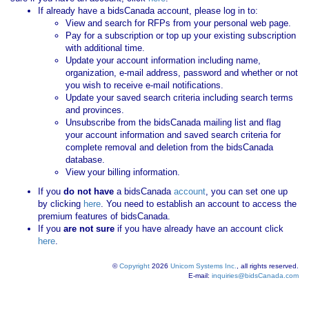
If already have a bidsCanada account, please log in to:
View and search for RFPs from your personal web page.
Pay for a subscription or top up your existing subscription
with additional time.
Update your account information including name,
organization, e-mail address, password and whether or not
you wish to receive e-mail notifications.
Update your saved search criteria including search terms
and provinces.
Unsubscribe from the bidsCanada mailing list and flag
your account information and saved search criteria for
complete removal and deletion from the bidsCanada
database.
View your billing information.
If you
do not have
a bidsCanada
account
, you can set one up
by clicking
here
. You need to establish an account to access the
premium features of bidsCanada.
If you
are not sure
if you have already have an account click
here
.
©
Copyright
2026
Unicom Systems Inc.
, all rights reserved.
E-mail:
inquiries@bidsCanada.com