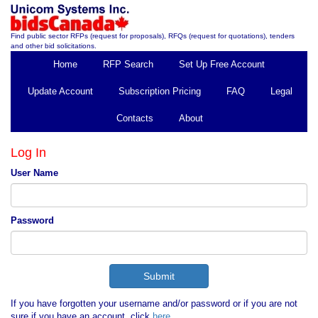
Find public sector RFPs (request for proposals), RFQs (request for quotations), tenders
and other bid solicitations.
Home
RFP Search
Set Up Free Account
Update Account
Subscription Pricing
FAQ
Legal
Contacts
About
Log In
User Name
Password
If you have forgotten your username and/or password or if you are not
sure if you have an account, click
here
.