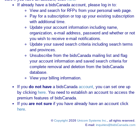
If already have a bidsCanada account, please log in to:
View and search for RFPs from your personal web page.
Pay for a subscription or top up your existing subscription
with additional time.
Update your account information including name,
organization, e-mail address, password and whether or not
you wish to receive e-mail notifications.
Update your saved search criteria including search terms
and provinces.
Unsubscribe from the bidsCanada mailing list and flag
your account information and saved search criteria for
complete removal and deletion from the bidsCanada
database.
View your billing information.
If you
do not have
a bidsCanada
account
, you can set one up
by clicking
here
. You need to establish an account to access the
premium features of bidsCanada.
If you
are not sure
if you have already have an account click
here
.
©
Copyright
2026
Unicom Systems Inc.
, all rights reserved.
E-mail:
inquiries@bidsCanada.com