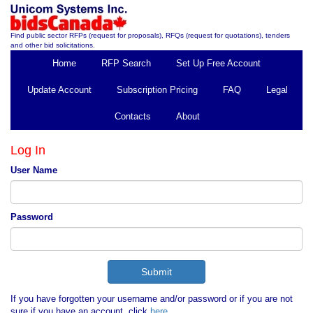
Find public sector RFPs (request for proposals), RFQs (request for quotations), tenders
and other bid solicitations.
Home
RFP Search
Set Up Free Account
Update Account
Subscription Pricing
FAQ
Legal
Contacts
About
Log In
User Name
Password
If you have forgotten your username and/or password or if you are not
sure if you have an account, click
here
.