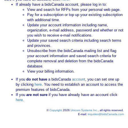
If already have a bidsCanada account, please log in to:
View and search for RFPs from your personal web page.
Pay for a subscription or top up your existing subscription
with additional time.
Update your account information including name,
organization, e-mail address, password and whether or not
you wish to receive e-mail notifications.
Update your saved search criteria including search terms
and provinces.
Unsubscribe from the bidsCanada mailing list and flag
your account information and saved search criteria for
complete removal and deletion from the bidsCanada
database.
View your billing information.
If you
do not have
a bidsCanada
account
, you can set one up
by clicking
here
. You need to establish an account to access the
premium features of bidsCanada.
If you
are not sure
if you have already have an account click
here
.
©
Copyright
2026
Unicom Systems Inc.
, all rights reserved.
E-mail:
inquiries@bidsCanada.com