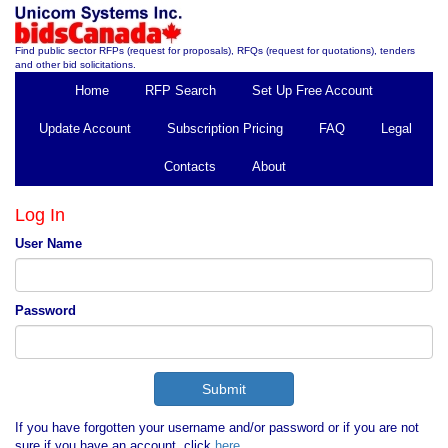
Find public sector RFPs (request for proposals), RFQs (request for quotations), tenders
and other bid solicitations.
Home
RFP Search
Set Up Free Account
Update Account
Subscription Pricing
FAQ
Legal
Contacts
About
Log In
User Name
Password
If you have forgotten your username and/or password or if you are not
sure if you have an account, click
here
.