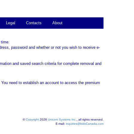
Legal
Contacts
About
 time.
dress, password and whether or not you wish to receive e-
rmation and saved search criteria for complete removal and
. You need to establish an account to access the premium
©
Copyright
2026
Unicom Systems Inc.
, all rights reserved.
E-mail:
inquiries@bidsCanada.com