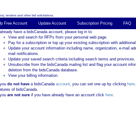
s), tenders and other bid solicitations.
Up Free Account
Update Account
Subscription Pricing
FAQ
 already have a bidsCanada account, please log in to:
View and search for RFPs from your personal web page.
Pay for a subscription or top up your existing subscription with additional
Update your account information including name, organization, e-mail ad
mail notifications.
Update your saved search criteria including search terms and provinces.
Unsubscribe from the bidsCanada mailing list and flag your account info
deletion from the bidsCanada database.
View your billing information.
 you
do not have
a bidsCanada
account
, you can set one up by clicking
here
atures of bidsCanada.
 you
are not sure
if you have already have an account click
here
.