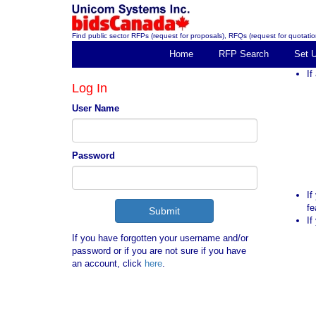
Find public sector RFPs (request for proposals), RFQs (request for quotation
Home
RFP Search
Set 
If
Log In
User Name
Password
If
fe
If
If you have forgotten your username and/or
password or if you are not sure if you have
an account, click
here
.