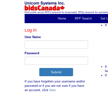
Find public sector RFPs (request for proposals), RFQs (request for quotation
Home
RFP Search
Set 
If
Log In
User Name
Password
If
fe
If
If you have forgotten your username and/or
password or if you are not sure if you have
an account, click
here
.