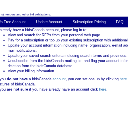
s), tenders and other bid solicitations.
Up Free Account
Update Account
Subscription Pricing
FAQ
 already have a bidsCanada account, please log in to:
View and search for RFPs from your personal web page.
Pay for a subscription or top up your existing subscription with additional
Update your account information including name, organization, e-mail ad
mail notifications.
Update your saved search criteria including search terms and provinces.
Unsubscribe from the bidsCanada mailing list and flag your account info
deletion from the bidsCanada database.
View your billing information.
 you
do not have
a bidsCanada
account
, you can set one up by clicking
here
atures of bidsCanada.
 you
are not sure
if you have already have an account click
here
.