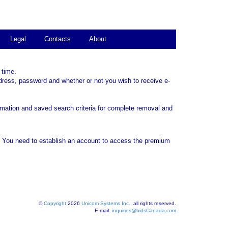
Legal
Contacts
About
 time.
dress, password and whether or not you wish to receive e-
rmation and saved search criteria for complete removal and
. You need to establish an account to access the premium
©
Copyright
2026
Unicom Systems Inc.
, all rights reserved.
E-mail:
inquiries@bidsCanada.com