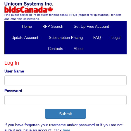
Find public sector RFPs (request for proposals), RFQs (request for quotations), tenders
and other bid solicitations.
Home
RFP Search
Set Up Free Account
Update Account
Subscription Pricing
FAQ
Legal
Contacts
About
Log In
User Name
Password
If you have forgotten your username and/or password or if you are not
sure if you have an account, click
here
.