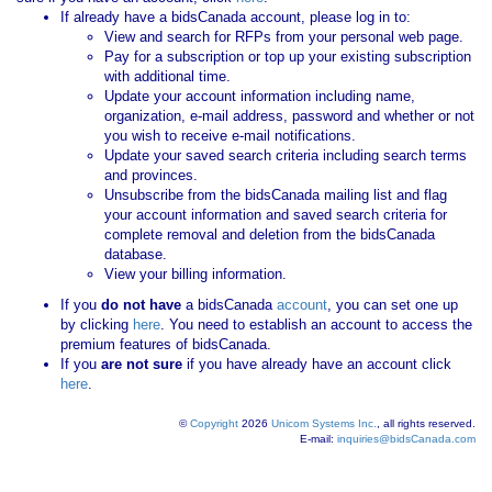
If already have a bidsCanada account, please log in to:
View and search for RFPs from your personal web page.
Pay for a subscription or top up your existing subscription
with additional time.
Update your account information including name,
organization, e-mail address, password and whether or not
you wish to receive e-mail notifications.
Update your saved search criteria including search terms
and provinces.
Unsubscribe from the bidsCanada mailing list and flag
your account information and saved search criteria for
complete removal and deletion from the bidsCanada
database.
View your billing information.
If you
do not have
a bidsCanada
account
, you can set one up
by clicking
here
. You need to establish an account to access the
premium features of bidsCanada.
If you
are not sure
if you have already have an account click
here
.
©
Copyright
2026
Unicom Systems Inc.
, all rights reserved.
E-mail:
inquiries@bidsCanada.com