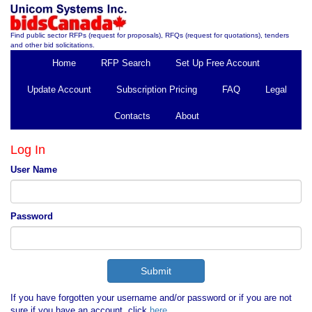
Find public sector RFPs (request for proposals), RFQs (request for quotations), tenders
and other bid solicitations.
Home
RFP Search
Set Up Free Account
Update Account
Subscription Pricing
FAQ
Legal
Contacts
About
Log In
User Name
Password
If you have forgotten your username and/or password or if you are not
sure if you have an account, click
here
.