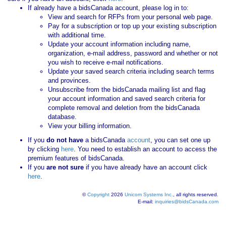
If already have a bidsCanada account, please log in to:
View and search for RFPs from your personal web page.
Pay for a subscription or top up your existing subscription
with additional time.
Update your account information including name,
organization, e-mail address, password and whether or not
you wish to receive e-mail notifications.
Update your saved search criteria including search terms
and provinces.
Unsubscribe from the bidsCanada mailing list and flag
your account information and saved search criteria for
complete removal and deletion from the bidsCanada
database.
View your billing information.
If you
do not have
a bidsCanada
account
, you can set one up
by clicking
here
. You need to establish an account to access the
premium features of bidsCanada.
If you
are not sure
if you have already have an account click
here
.
©
Copyright
2026
Unicom Systems Inc.
, all rights reserved.
E-mail:
inquiries@bidsCanada.com