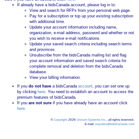
If already have a bidsCanada account, please log in to:
View and search for RFPs from your personal web page.
Pay for a subscription or top up your existing subscription
with additional time.
Update your account information including name,
organization, e-mail address, password and whether or not
you wish to receive e-mail notifications.
Update your saved search criteria including search terms
and provinces.
Unsubscribe from the bidsCanada mailing list and flag
your account information and saved search criteria for
complete removal and deletion from the bidsCanada
database.
View your billing information.
If you
do not have
a bidsCanada
account
, you can set one up
by clicking
here
. You need to establish an account to access the
premium features of bidsCanada.
If you
are not sure
if you have already have an account click
here
.
©
Copyright
2026
Unicom Systems Inc.
, all rights reserved.
E-mail:
inquiries@bidsCanada.com