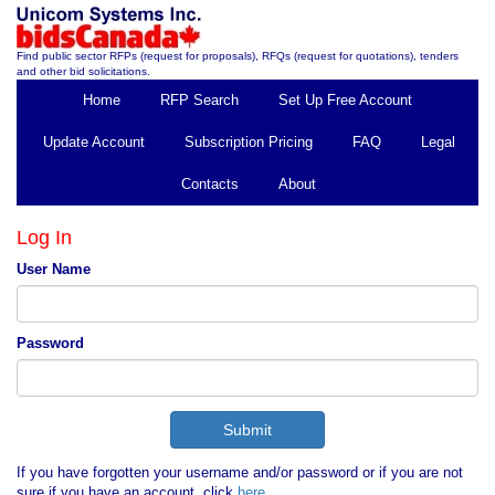
Find public sector RFPs (request for proposals), RFQs (request for quotations), tenders
and other bid solicitations.
Home
RFP Search
Set Up Free Account
Update Account
Subscription Pricing
FAQ
Legal
Contacts
About
Log In
User Name
Password
If you have forgotten your username and/or password or if you are not
sure if you have an account, click
here
.