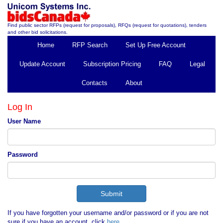
Find public sector RFPs (request for proposals), RFQs (request for quotations), tenders
and other bid solicitations.
Home
RFP Search
Set Up Free Account
Update Account
Subscription Pricing
FAQ
Legal
Contacts
About
Log In
User Name
Password
If you have forgotten your username and/or password or if you are not
sure if you have an account, click
here
.