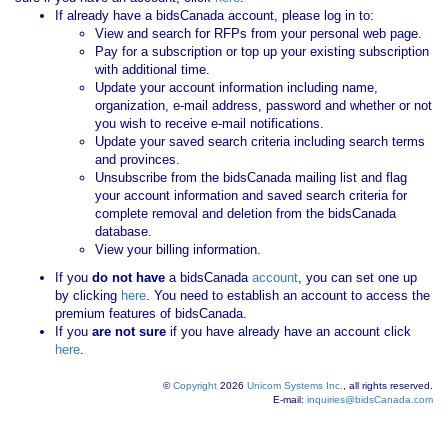
If already have a bidsCanada account, please log in to:
View and search for RFPs from your personal web page.
Pay for a subscription or top up your existing subscription
with additional time.
Update your account information including name,
organization, e-mail address, password and whether or not
you wish to receive e-mail notifications.
Update your saved search criteria including search terms
and provinces.
Unsubscribe from the bidsCanada mailing list and flag
your account information and saved search criteria for
complete removal and deletion from the bidsCanada
database.
View your billing information.
If you
do not have
a bidsCanada
account
, you can set one up
by clicking
here
. You need to establish an account to access the
premium features of bidsCanada.
If you
are not sure
if you have already have an account click
here
.
©
Copyright
2026
Unicom Systems Inc.
, all rights reserved.
E-mail:
inquiries@bidsCanada.com