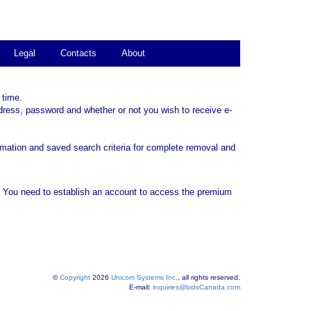
Legal
Contacts
About
 time.
dress, password and whether or not you wish to receive e-
rmation and saved search criteria for complete removal and
. You need to establish an account to access the premium
©
Copyright
2026
Unicom Systems Inc.
, all rights reserved.
E-mail:
inquiries@bidsCanada.com