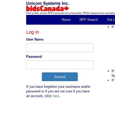
Find public sector RFPs (request for proposals), RFQs (request for quotation
Home
RFP Search
Set 
If
Log In
User Name
Password
If
fe
If
If you have forgotten your username and/or
password or if you are not sure if you have
an account, click
here
.