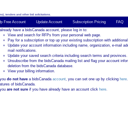
s), tenders and other bid solicitations.
Up Free Account
Update Account
Subscription Pricing
FAQ
 already have a bidsCanada account, please log in to:
View and search for RFPs from your personal web page.
Pay for a subscription or top up your existing subscription with additional
Update your account information including name, organization, e-mail ad
mail notifications.
Update your saved search criteria including search terms and provinces.
Unsubscribe from the bidsCanada mailing list and flag your account info
deletion from the bidsCanada database.
View your billing information.
 you
do not have
a bidsCanada
account
, you can set one up by clicking
here
atures of bidsCanada.
 you
are not sure
if you have already have an account click
here
.