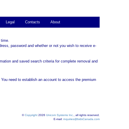
Legal
Contacts
About
 time.
dress, password and whether or not you wish to receive e-
rmation and saved search criteria for complete removal and
. You need to establish an account to access the premium
©
Copyright
2026
Unicom Systems Inc.
, all rights reserved.
E-mail:
inquiries@bidsCanada.com