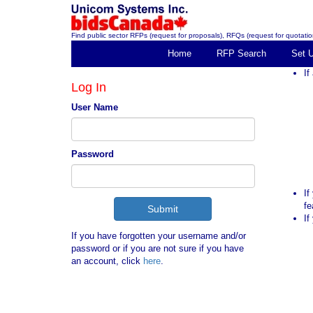
Find public sector RFPs (request for proposals), RFQs (request for quotation
Home
RFP Search
Set 
If
Log In
User Name
Password
If
fe
If
If you have forgotten your username and/or
password or if you are not sure if you have
an account, click
here
.