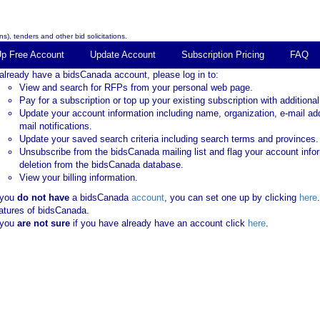
s), tenders and other bid solicitations.
Up Free Account
Update Account
Subscription Pricing
FAQ
 already have a bidsCanada account, please log in to:
View and search for RFPs from your personal web page.
Pay for a subscription or top up your existing subscription with additional
Update your account information including name, organization, e-mail ad
mail notifications.
Update your saved search criteria including search terms and provinces.
Unsubscribe from the bidsCanada mailing list and flag your account info
deletion from the bidsCanada database.
View your billing information.
 you
do not have
a bidsCanada
account
, you can set one up by clicking
here
atures of bidsCanada.
 you
are not sure
if you have already have an account click
here
.