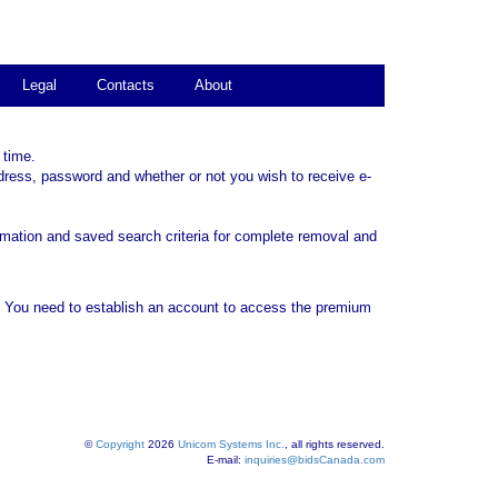
Legal
Contacts
About
 time.
dress, password and whether or not you wish to receive e-
rmation and saved search criteria for complete removal and
. You need to establish an account to access the premium
©
Copyright
2026
Unicom Systems Inc.
, all rights reserved.
E-mail:
inquiries@bidsCanada.com