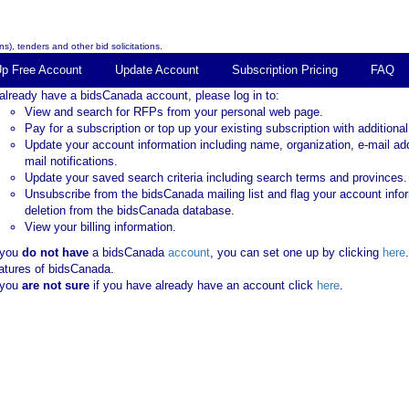
s), tenders and other bid solicitations.
Up Free Account
Update Account
Subscription Pricing
FAQ
 already have a bidsCanada account, please log in to:
View and search for RFPs from your personal web page.
Pay for a subscription or top up your existing subscription with additional
Update your account information including name, organization, e-mail ad
mail notifications.
Update your saved search criteria including search terms and provinces.
Unsubscribe from the bidsCanada mailing list and flag your account info
deletion from the bidsCanada database.
View your billing information.
 you
do not have
a bidsCanada
account
, you can set one up by clicking
here
atures of bidsCanada.
 you
are not sure
if you have already have an account click
here
.