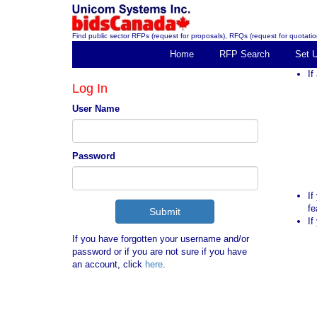
Find public sector RFPs (request for proposals), RFQs (request for quotation
Home
RFP Search
Set 
If
Log In
User Name
Password
If
fe
If
If you have forgotten your username and/or
password or if you are not sure if you have
an account, click
here
.