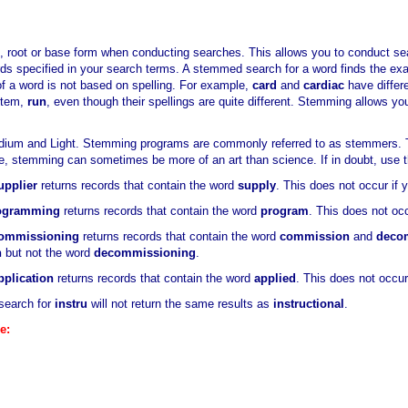
, root or base form when conducting searches. This allows you to conduct s
ords specified in your search terms. A stemmed search for a word finds the e
f a word is not based on spelling. For example,
card
and
cardiac
have differ
stem,
run
, even though their spellings are quite different. Stemming allows y
dium and Light. Stemming programs are commonly referred to as stemmers. Tr
ge, stemming can sometimes be more of an art than science. If in doubt, use 
upplier
returns records that contain the word
supply
. This does not occur if
ogramming
returns records that contain the word
program
. This does not oc
ommissioning
returns records that contain the word
commission
and
deco
n
but not the word
decommissioning
.
pplication
returns records that contain the word
applied
. This does not occu
search for
instru
will not return the same results as
instructional
.
e: