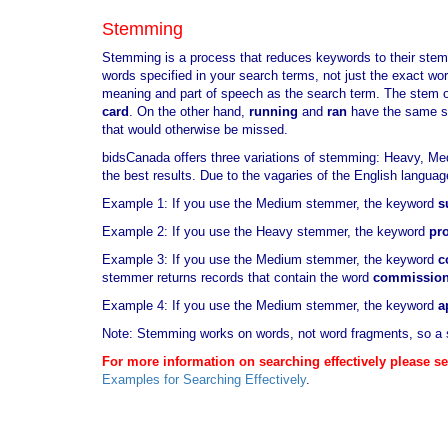
Stemming
Stemming is a process that reduces keywords to their stem
words specified in your search terms, not just the exact w
meaning and part of speech as the search term. The stem o
card
. On the other hand,
running
and
ran
have the same 
that would otherwise be missed.
bidsCanada offers three variations of stemming: Heavy, Me
the best results. Due to the vagaries of the English langua
Example 1: If you use the Medium stemmer, the keyword
s
Example 2: If you use the Heavy stemmer, the keyword
pr
Example 3: If you use the Medium stemmer, the keyword
c
stemmer returns records that contain the word
commissio
Example 4: If you use the Medium stemmer, the keyword
a
Note: Stemming works on words, not word fragments, so a 
For more information on searching effectively please se
Examples for Searching Effectively
.