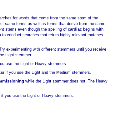
earches for words that come from the same stem of the
xact same terms as well as terms that derive from the same
ent stems even though the spelling of
cardiac
begins with
ou to conduct searches that return highly relevant matches
y experimenting with different stemmers until you receive
the Light stemmer.
 you use the Light or Heavy stemmers.
cur if you use the Light and the Medium stemmers.
mmissioning
while the Light stemmer does not. The Heavy
r if you use the Light or Heavy stemmers.