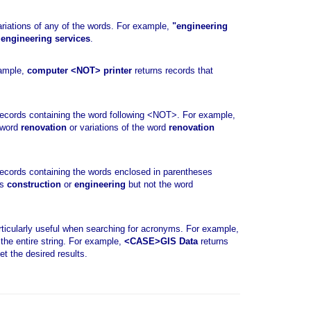
riations of any of the words. For example,
"engineering
r
engineering services
.
xample,
computer <NOT> printer
returns records that
ecords containing the word following <NOT>. For example,
 word
renovation
or variations of the word
renovation
ecords containing the words enclosed in parentheses
ds
construction
or
engineering
but not the word
ticularly useful when searching for acronyms. For example,
the entire string. For example,
<CASE>GIS Data
returns
et the desired results.