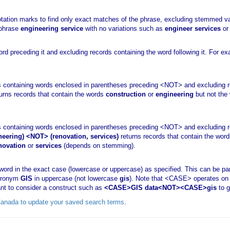
otation marks to find only exact matches of the phrase, excluding stemmed va
 phrase
engineering service
with no variations such as
engineer services
o
d preceding it and excluding records containing the word following it. For e
 containing words enclosed in parentheses preceding <NOT> and excluding r
urns records that contain the words
construction
or
engineering
but not the
 containing words enclosed in parentheses preceding <NOT> and excluding r
neering) <NOT> (renovation, services)
returns records that contain the wor
novation
or
services
(depends on stemming).
ord in the exact case (lowercase or uppercase) as specified. This can be par
acronym
GIS
in uppercase (not lowercase
gis
). Note that <CASE> operates on 
nt to consider a construct such as
<CASE>GIS data<NOT><CASE>gis
to g
sCanada to update your saved search terms
.