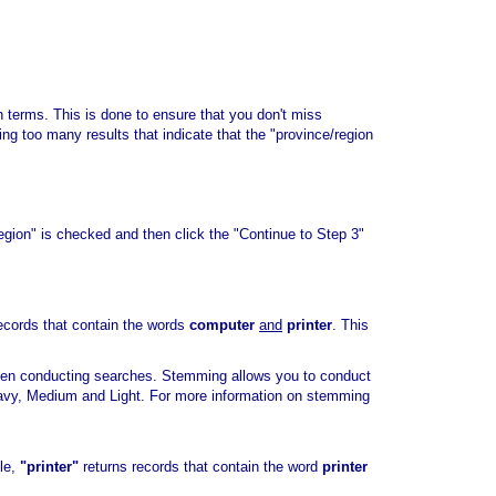
rch terms. This is done to ensure that you don't miss
ving too many results that indicate that the "province/region
region" is checked and then click the "Continue to Step 3"
ecords that contain the words
computer
and
printer
. This
hen conducting searches. Stemming allows you to conduct
eavy, Medium and Light. For more information on stemming
ple,
"printer"
returns records that contain the word
printer