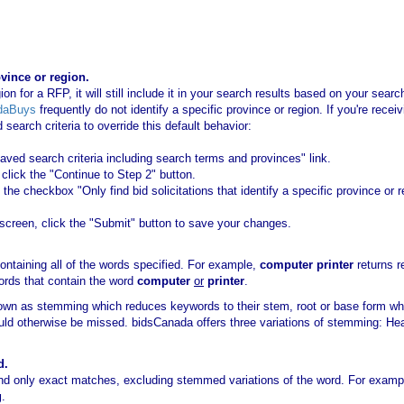
ovince or region.
ion for a RFP, it will still include it in your search results based on your sea
daBuys
frequently do not identify a specific province or region. If you're recei
earch criteria to override this default behavior:
saved search criteria including search terms and provinces" link.
lick the "Continue to Step 2" button.
the checkbox "Only find bid solicitations that identify a specific province or 
creen, click the "Submit" button to save your changes.
.
ntaining all of the words specified. For example,
computer printer
returns r
ords that contain the word
computer
or
printer
.
own as stemming which reduces keywords to their stem, root or base form w
ould otherwise be missed. bidsCanada offers three variations of stemming: H
d.
ind only exact matches, excluding stemmed variations of the word. For exam
g
.