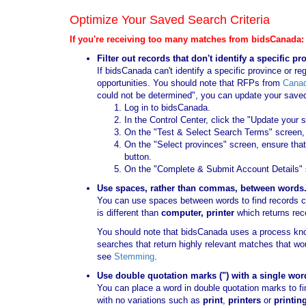
Optimize Your Saved Search Criteria
If you're receiving too many matches from bidsCanada:
Filter out records that don't identify a specific pr
If bidsCanada can't identify a specific province or reg
opportunities. You should note that RFPs from
Cana
could not be determined", you can update your saved s
Log in to bidsCanada.
In the Control Center, click the "Update your 
On the "Test & Select Search Terms" screen, c
On the "Select provinces" screen, ensure that 
button.
On the "Complete & Submit Account Details" s
Use spaces, rather than commas, between words
You can use spaces between words to find records co
is different than
computer, printer
which returns rec
You should note that bidsCanada uses a process kn
searches that return highly relevant matches that w
see
Stemming
.
Use double quotation marks (") with a single wor
You can place a word in double quotation marks to f
with no variations such as
print
,
printers
or
printin