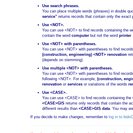
Use search phrases.
You can place multiple words (phrases) in double qu
service"
returns records that contain only the exact
Use <NOT>.
You can use <NOT> to find records containing the wor
contain the word
computer
but not the word
printer
.
Use <NOT> with parentheses.
You can use <NOT> with parentheses to find records
(construction, engineering) <NOT> renovation
ret
(depends on stemming).
Use multiple <NOT> with parentheses.
You can use <NOT> with parentheses to find records
following <NOT>. For example,
(construction, engi
renovation
or
services
or variations of the words
re
Use <CASE>.
You can use <CASE> to find records containing the w
<CASE>GIS
returns only records that contain the 
different results than
<CASE>GIS data
. You may wa
If you decide to make changes, remember to
log in to bid