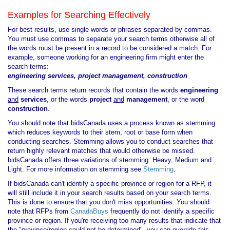
Examples for Searching Effectively
For best results, use single words or phrases separated by commas.
You must use commas to separate your search terms otherwise all of
the words must be present in a record to be considered a match. For
example, someone working for an engineering firm might enter the
search terms:
engineering services, project management, construction
These search terms return records that contain the words
engineering
and
services
, or the words
project
and
management
, or the word
construction
.
You should note that bidsCanada uses a process known as stemming
which reduces keywords to their stem, root or base form when
conducting searches. Stemming allows you to conduct searches that
return highly relevant matches that would otherwise be missed.
bidsCanada offers three variations of stemming: Heavy, Medium and
Light. For more information on stemming see
Stemming
.
If bidsCanada can't identify a specific province or region for a RFP, it
will still include it in your search results based on your search terms.
This is done to ensure that you don't miss opportunities. You should
note that RFPs from
CanadaBuys
frequently do not identify a specific
province or region. If you're receiving too many results that indicate that
the "province/region could not be determined", you can override this