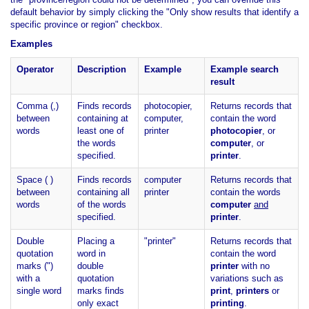
default behavior by simply clicking the "Only show results that identify a
specific province or region" checkbox.
Examples
Operator
Description
Example
Example search
result
Comma (,)
Finds records
photocopier,
Returns records that
between
containing at
computer,
contain the word
words
least one of
printer
photocopier
, or
the words
computer
, or
specified.
printer
.
Space ( )
Finds records
computer
Returns records that
between
containing all
printer
contain the words
words
of the words
computer
and
specified.
printer
.
Double
Placing a
"printer"
Returns records that
quotation
word in
contain the word
marks (")
double
printer
with no
with a
quotation
variations such as
single word
marks finds
print
,
printers
or
only exact
printing
.