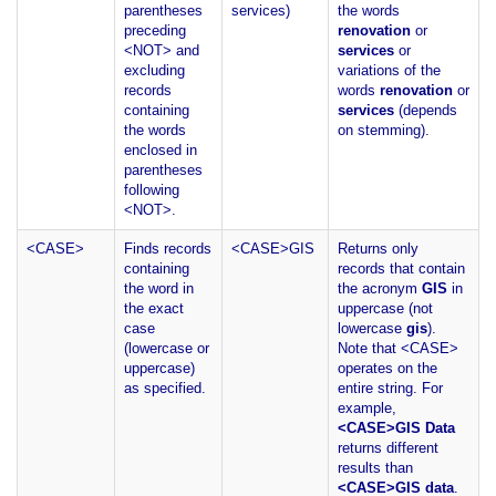
parentheses
services)
the words
preceding
renovation
or
<NOT> and
services
or
excluding
variations of the
records
words
renovation
or
containing
services
(depends
the words
on stemming).
enclosed in
parentheses
following
<NOT>.
<CASE>
Finds records
<CASE>GIS
Returns only
containing
records that contain
the word in
the acronym
GIS
in
the exact
uppercase (not
case
lowercase
gis
).
(lowercase or
Note that <CASE>
uppercase)
operates on the
as specified.
entire string. For
example,
<CASE>GIS Data
returns different
results than
<CASE>GIS data
.