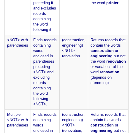
preceding it
the word
printer
.
and excludes
records
containing
the word
following it.
<NOT> with
Finds records
(construction,
Returns records that
parentheses
containing
engineering)
contain the words
words
<NOT>
construction
or
enclosed in
renovation
engineering
but not
parentheses
the word
renovation
preceding
or variations of the
<NOT> and
word
renovation
excluding
(depends on
records
stemming).
containing
the word
following
<NOT>.
Multiple
Finds records
(construction,
Returns records that
<NOT> with
containing
engineering)
contain the words
parentheses
words
<NOT>
construction
or
enclosed in
(renovation,
engineering
but not