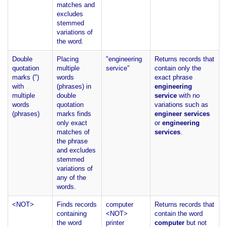
matches and
excludes
stemmed
variations of
the word.
Double
Placing
"engineering
Returns records that
quotation
multiple
service"
contain only the
marks (")
words
exact phrase
with
(phrases) in
engineering
multiple
double
service
with no
words
quotation
variations such as
(phrases)
marks finds
engineer services
only exact
or
engineering
matches of
services
.
the phrase
and excludes
stemmed
variations of
any of the
words.
<NOT>
Finds records
computer
Returns records that
containing
<NOT>
contain the word
the word
printer
computer
but not