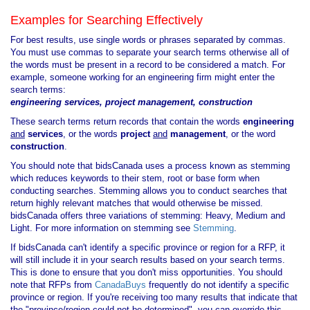
Examples for Searching Effectively
For best results, use single words or phrases separated by commas.
You must use commas to separate your search terms otherwise all of
the words must be present in a record to be considered a match. For
example, someone working for an engineering firm might enter the
search terms:
engineering services, project management, construction
These search terms return records that contain the words
engineering
and
services
, or the words
project
and
management
, or the word
construction
.
You should note that bidsCanada uses a process known as stemming
which reduces keywords to their stem, root or base form when
conducting searches. Stemming allows you to conduct searches that
return highly relevant matches that would otherwise be missed.
bidsCanada offers three variations of stemming: Heavy, Medium and
Light. For more information on stemming see
Stemming
.
If bidsCanada can't identify a specific province or region for a RFP, it
will still include it in your search results based on your search terms.
This is done to ensure that you don't miss opportunities. You should
note that RFPs from
CanadaBuys
frequently do not identify a specific
province or region. If you're receiving too many results that indicate that
the "province/region could not be determined", you can override this