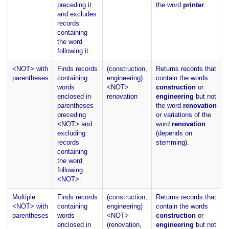
preceding it
the word
printer
.
and excludes
records
containing
the word
following it.
<NOT> with
Finds records
(construction,
Returns records that
parentheses
containing
engineering)
contain the words
words
<NOT>
construction
or
enclosed in
renovation
engineering
but not
parentheses
the word
renovation
preceding
or variations of the
<NOT> and
word
renovation
excluding
(depends on
records
stemming).
containing
the word
following
<NOT>.
Multiple
Finds records
(construction,
Returns records that
<NOT> with
containing
engineering)
contain the words
parentheses
words
<NOT>
construction
or
enclosed in
(renovation,
engineering
but not