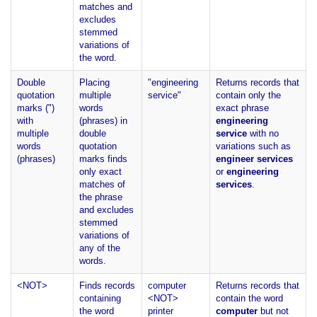
matches and
excludes
stemmed
variations of
the word.
Double
Placing
"engineering
Returns records that
quotation
multiple
service"
contain only the
marks (")
words
exact phrase
with
(phrases) in
engineering
multiple
double
service
with no
words
quotation
variations such as
(phrases)
marks finds
engineer services
only exact
or
engineering
matches of
services
.
the phrase
and excludes
stemmed
variations of
any of the
words.
<NOT>
Finds records
computer
Returns records that
containing
<NOT>
contain the word
the word
printer
computer
but not