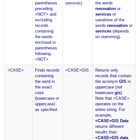
parentheses
services)
the words
preceding
renovation
or
<NOT> and
services
or
excluding
variations of the
records
words
renovation
or
containing
services
(depends
the words
on stemming).
enclosed in
parentheses
following
<NOT>.
<CASE>
Finds records
<CASE>GIS
Returns only
containing
records that contain
the word in
the acronym
GIS
in
the exact
uppercase (not
case
lowercase
gis
).
(lowercase or
Note that <CASE>
uppercase)
operates on the
as specified.
entire string. For
example,
<CASE>GIS Data
returns different
results than
<CASE>GIS data
.