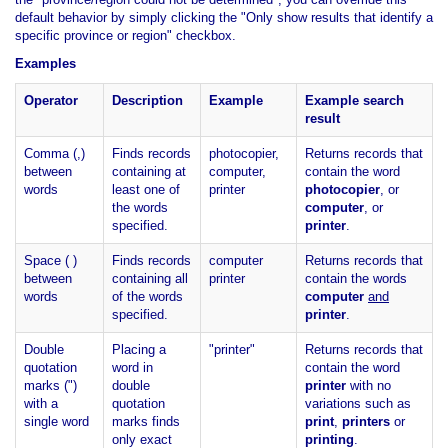
default behavior by simply clicking the "Only show results that identify a
specific province or region" checkbox.
Examples
Operator
Description
Example
Example search
result
Comma (,)
Finds records
photocopier,
Returns records that
between
containing at
computer,
contain the word
words
least one of
printer
photocopier
, or
the words
computer
, or
specified.
printer
.
Space ( )
Finds records
computer
Returns records that
between
containing all
printer
contain the words
words
of the words
computer
and
specified.
printer
.
Double
Placing a
"printer"
Returns records that
quotation
word in
contain the word
marks (")
double
printer
with no
with a
quotation
variations such as
single word
marks finds
print
,
printers
or
only exact
printing
.