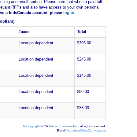
ching and result sorting. Please note that when a paid full
of relevant RFPs and also have access to your own personal
have a bidsCanada account, please
log in
.
dollars)
Taxes
Total
Location dependent
$305.00
Location dependent
$245.00
Location dependent
$145.00
Location dependent
$90.00
Location dependent
$35.00
©
Copyright
2026
Unicom Systems Inc.
, all rights reserved.
E-mail:
inquiries@bidsCanada.com