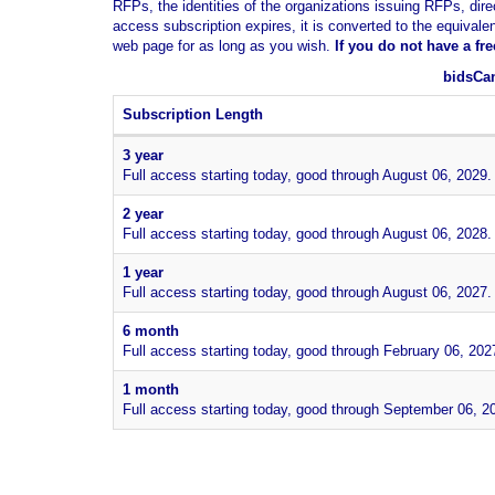
RFPs, the identities of the organizations issuing RFPs, dire
access subscription expires, it is converted to the equivale
web page for as long as you wish.
If you
do not have
a fr
bidsCan
Subscription Length
3 year
Full access starting today, good through August 06, 2029.
2 year
Full access starting today, good through August 06, 2028.
1 year
Full access starting today, good through August 06, 2027.
6 month
Full access starting today, good through February 06, 202
1 month
Full access starting today, good through September 06, 2