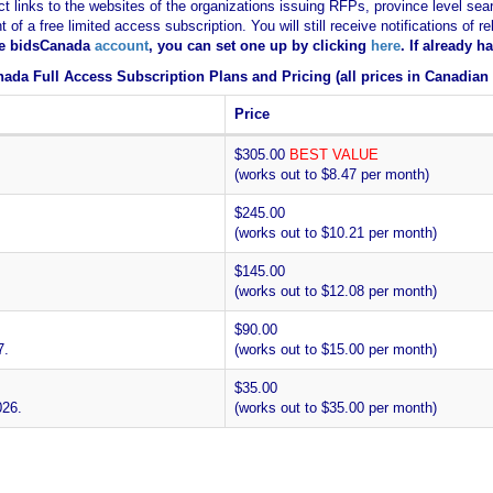
ct links to the websites of the organizations issuing RFPs, province level sear
nt of a free limited access subscription. You will still receive notifications 
ee bidsCanada
account
, you can set one up by clicking
here
. If already 
ada Full Access Subscription Plans and Pricing (all prices in Canadian 
Price
$305.00
BEST VALUE
(works out to $8.47 per month)
$245.00
(works out to $10.21 per month)
$145.00
(works out to $12.08 per month)
$90.00
7.
(works out to $15.00 per month)
$35.00
026.
(works out to $35.00 per month)