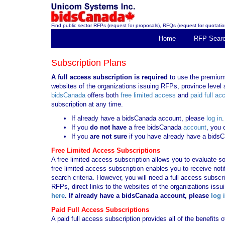
Find public sector RFPs (request for proposals), RFQs (request for quotation
Home
RFP Sear
Subscription Plans
A full access subscription is required
to use the premium 
websites of the organizations issuing RFPs, province level s
bidsCanada
offers both
free limited access
and
paid full ac
subscription at any time.
If already have a bidsCanada account, please
log in
.
If you
do not have
a free bidsCanada
account
, you 
If you
are not sure
if you have already have a bids
Free Limited Access Subscriptions
A free limited access subscription allows you to evaluate so
free limited access subscription enables you to receive no
search criteria. However, you will need a full access subsc
RFPs, direct links to the websites of the organizations issu
here
. If already have a bidsCanada account, please
log 
Paid Full Access Subscriptions
A paid full access subscription provides all of the benefits