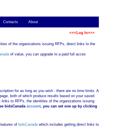
Contacts
About
<<<Log In>>>
ties of the organizations issuing RFPs, direct links to the
anada
of value, you can upgrade to a paid full acces
ription for as long as you wish - there are no time limits. A
b page, both of which produce results based on your saved
 links to RFPs, the identities of the organizations issuing
ree bidsCanada
account
, you can set one up by clicking
 features of
bidsCanada
which includes getting direct links to