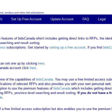
s), tenders and other bid solicitations.
ch
Set Up Free Account
Update Account
FAQ
Legal
features of bidsCanada which includes getting direct links to RFPs, the identi
earching and result sorting.
cess
subscriptions. Get started by
setting up a free account
. If you find
bidsC
can set one up by clicking
here
.
Canada account click
here
.
me of the capabilities of
bidsCanada
. You may use a free limited access subsc
tifications of relevant RFPs and also provides you with your own personal we
ription to use the premium features of
bidsCanada
which includes getting direct
ing RFPs, province level searching and result sorting.
If you
do not have
a f
in
.
 of a free limited access subscription but also enables you to use the premium