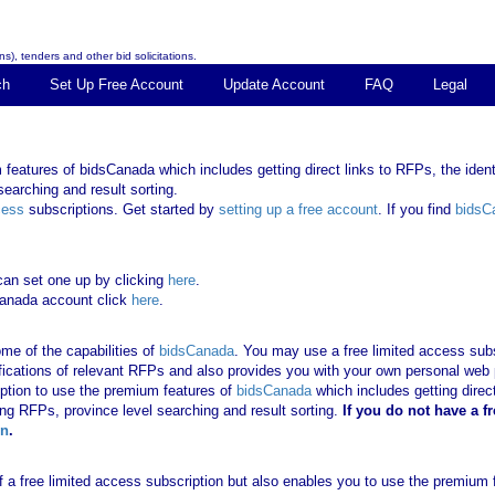
s), tenders and other bid solicitations.
ch
Set Up Free Account
Update Account
FAQ
Legal
features of bidsCanada which includes getting direct links to RFPs, the identi
earching and result sorting.
cess
subscriptions. Get started by
setting up a free account
. If you find
bidsC
can set one up by clicking
here
.
Canada account click
here
.
me of the capabilities of
bidsCanada
. You may use a free limited access subsc
tifications of relevant RFPs and also provides you with your own personal we
ription to use the premium features of
bidsCanada
which includes getting direct
ing RFPs, province level searching and result sorting.
If you
do not have
a f
in
.
 of a free limited access subscription but also enables you to use the premium