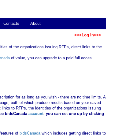
Contacts
About
<<<Log In>>>
ties of the organizations issuing RFPs, direct links to the
anada
of value, you can upgrade to a paid full acces
ription for as long as you wish - there are no time limits. A
b page, both of which produce results based on your saved
 links to RFPs, the identities of the organizations issuing
ree bidsCanada
account
, you can set one up by clicking
 features of
bidsCanada
which includes getting direct links to