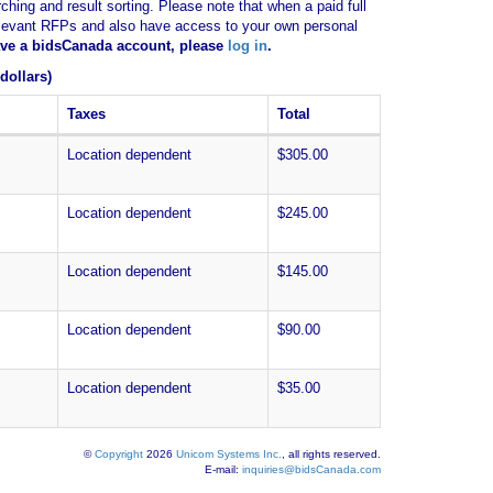
ching and result sorting. Please note that when a paid full
of relevant RFPs and also have access to your own personal
have a bidsCanada account, please
log in
.
dollars)
Taxes
Total
Location dependent
$305.00
Location dependent
$245.00
Location dependent
$145.00
Location dependent
$90.00
Location dependent
$35.00
©
Copyright
2026
Unicom Systems Inc.
, all rights reserved.
E-mail:
inquiries@bidsCanada.com