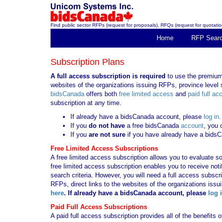
Find public sector RFPs (request for proposals), RFQs (request for quotation
Home
RFP Sear
Subscription Plans
A full access subscription is required
to use the premium 
websites of the organizations issuing RFPs, province level s
bidsCanada
offers both
free limited access
and
paid full ac
subscription at any time.
If already have a bidsCanada account, please
log in
.
If you
do not have
a free bidsCanada
account
, you 
If you
are not sure
if you have already have a bids
Free Limited Access Subscriptions
A free limited access subscription allows you to evaluate so
free limited access subscription enables you to receive no
search criteria. However, you will need a full access subsc
RFPs, direct links to the websites of the organizations issu
here
. If already have a bidsCanada account, please
log 
Paid Full Access Subscriptions
A paid full access subscription provides all of the benefits