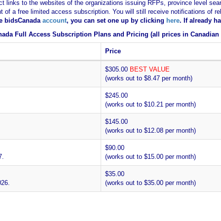
ct links to the websites of the organizations issuing RFPs, province level sear
nt of a free limited access subscription. You will still receive notifications 
ee bidsCanada
account
, you can set one up by clicking
here
. If already 
ada Full Access Subscription Plans and Pricing (all prices in Canadian 
Price
$305.00
BEST VALUE
(works out to $8.47 per month)
$245.00
(works out to $10.21 per month)
$145.00
(works out to $12.08 per month)
$90.00
7.
(works out to $15.00 per month)
$35.00
026.
(works out to $35.00 per month)