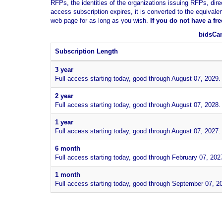
RFPs, the identities of the organizations issuing RFPs, dire
access subscription expires, it is converted to the equivale
web page for as long as you wish.
If you
do not have
a fr
bidsCan
Subscription Length
3 year
Full access starting today, good through August 07, 2029.
2 year
Full access starting today, good through August 07, 2028.
1 year
Full access starting today, good through August 07, 2027.
6 month
Full access starting today, good through February 07, 202
1 month
Full access starting today, good through September 07, 2