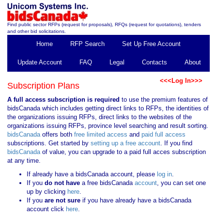
Find public sector RFPs (request for proposals), RFQs (request for quotations), tenders
and other bid solicitations.
Home
RFP Search
Set Up Free Account
Update Account
FAQ
Legal
Contacts
About
<<<Log In>>>
Subscription Plans
A full access subscription is required
to use the premium features of
bidsCanada which includes getting direct links to RFPs, the identities of
the organizations issuing RFPs, direct links to the websites of the
organizations issuing RFPs, province level searching and result sorting.
bidsCanada
offers both
free limited access
and
paid full access
subscriptions. Get started by
setting up a free account
. If you find
bidsCanada
of value, you can upgrade to a paid full acces subscription
at any time.
If already have a bidsCanada account, please
log in
.
If you
do not have
a free bidsCanada
account
, you can set one
up by clicking
here
.
If you
are not sure
if you have already have a bidsCanada
account click
here
.