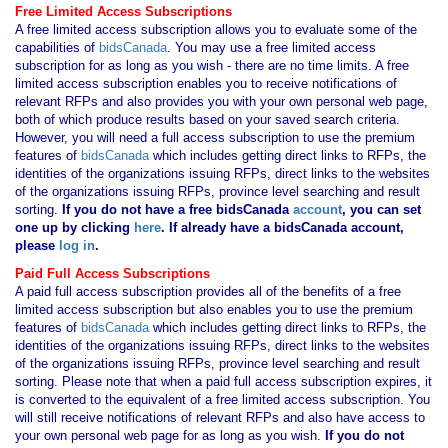
Free Limited Access Subscriptions
A free limited access subscription allows you to evaluate some of the
capabilities of
bidsCanada
. You may use a free limited access
subscription for as long as you wish - there are no time limits. A free
limited access subscription enables you to receive notifications of
relevant RFPs and also provides you with your own personal web page,
both of which produce results based on your saved search criteria.
However, you will need a full access subscription to use the premium
features of
bidsCanada
which includes getting direct links to RFPs, the
identities of the organizations issuing RFPs, direct links to the websites
of the organizations issuing RFPs, province level searching and result
sorting.
If you
do not have
a free bidsCanada
account
, you can set
one up by clicking
here
. If already have a bidsCanada account,
please
log in
.
Paid Full Access Subscriptions
A paid full access subscription provides all of the benefits of a free
limited access subscription but also enables you to use the premium
features of
bidsCanada
which includes getting direct links to RFPs, the
identities of the organizations issuing RFPs, direct links to the websites
of the organizations issuing RFPs, province level searching and result
sorting. Please note that when a paid full access subscription expires, it
is converted to the equivalent of a free limited access subscription. You
will still receive notifications of relevant RFPs and also have access to
your own personal web page for as long as you wish.
If you
do not