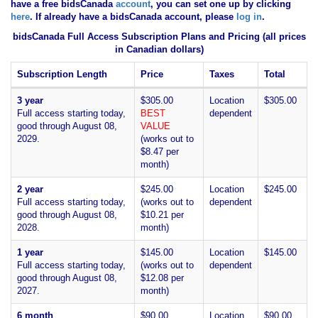
have
a free bidsCanada
account
, you can set one up by clicking
here
. If already have a bidsCanada account, please
log in
.
bidsCanada Full Access Subscription Plans and Pricing (all prices
in Canadian dollars)
Subscription Length
Price
Taxes
Total
3 year
$305.00
Location
$305.00
Full access starting today,
BEST
dependent
good through August 08,
VALUE
2029.
(works out to
$8.47 per
month)
2 year
$245.00
Location
$245.00
Full access starting today,
(works out to
dependent
good through August 08,
$10.21 per
2028.
month)
1 year
$145.00
Location
$145.00
Full access starting today,
(works out to
dependent
good through August 08,
$12.08 per
2027.
month)
6 month
$90.00
Location
$90.00