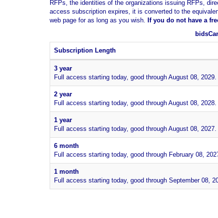
RFPs, the identities of the organizations issuing RFPs, dire
access subscription expires, it is converted to the equivale
web page for as long as you wish.
If you
do not have
a fr
bidsCan
Subscription Length
3 year
Full access starting today, good through August 08, 2029.
2 year
Full access starting today, good through August 08, 2028.
1 year
Full access starting today, good through August 08, 2027.
6 month
Full access starting today, good through February 08, 202
1 month
Full access starting today, good through September 08, 2