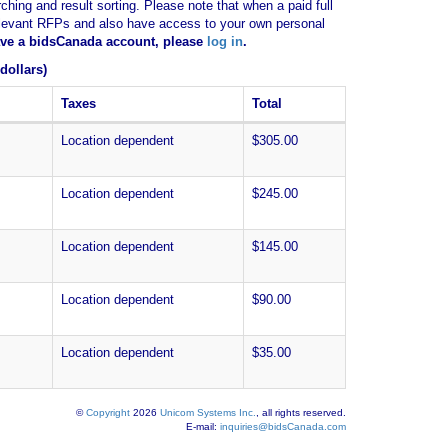
ching and result sorting. Please note that when a paid full
of relevant RFPs and also have access to your own personal
have a bidsCanada account, please
log in
.
dollars)
Taxes
Total
Location dependent
$305.00
Location dependent
$245.00
Location dependent
$145.00
Location dependent
$90.00
Location dependent
$35.00
©
Copyright
2026
Unicom Systems Inc.
, all rights reserved.
E-mail:
inquiries@bidsCanada.com