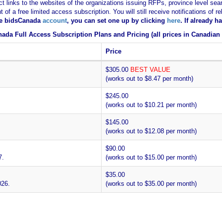
ct links to the websites of the organizations issuing RFPs, province level sear
nt of a free limited access subscription. You will still receive notifications 
ee bidsCanada
account
, you can set one up by clicking
here
. If already 
ada Full Access Subscription Plans and Pricing (all prices in Canadian 
Price
$305.00
BEST VALUE
(works out to $8.47 per month)
$245.00
(works out to $10.21 per month)
$145.00
(works out to $12.08 per month)
$90.00
7.
(works out to $15.00 per month)
$35.00
026.
(works out to $35.00 per month)