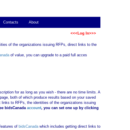
Contacts
About
<<<Log In>>>
ties of the organizations issuing RFPs, direct links to the
anada
of value, you can upgrade to a paid full acces
ription for as long as you wish - there are no time limits. A
b page, both of which produce results based on your saved
 links to RFPs, the identities of the organizations issuing
ree bidsCanada
account
, you can set one up by clicking
 features of
bidsCanada
which includes getting direct links to