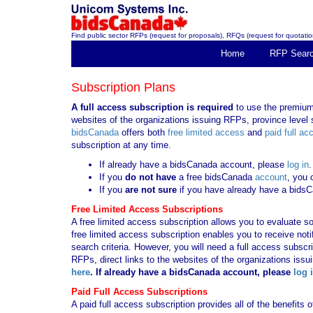
Find public sector RFPs (request for proposals), RFQs (request for quotation
Home
RFP Sear
Subscription Plans
A full access subscription is required
to use the premium 
websites of the organizations issuing RFPs, province level s
bidsCanada
offers both
free limited access
and
paid full ac
subscription at any time.
If already have a bidsCanada account, please
log in
.
If you
do not have
a free bidsCanada
account
, you 
If you
are not sure
if you have already have a bids
Free Limited Access Subscriptions
A free limited access subscription allows you to evaluate so
free limited access subscription enables you to receive no
search criteria. However, you will need a full access subsc
RFPs, direct links to the websites of the organizations issu
here
. If already have a bidsCanada account, please
log 
Paid Full Access Subscriptions
A paid full access subscription provides all of the benefits