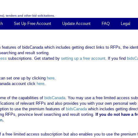
s), tenders and other bid solicitations.
ch
Set Up Free Account
Update Account
FAQ
Legal
features of bidsCanada which includes getting direct links to RFPs, the identi
earching and result sorting.
cess
subscriptions. Get started by
setting up a free account
. If you find
bidsC
can set one up by clicking
here
.
Canada account click
here
.
me of the capabilities of
bidsCanada
. You may use a free limited access subsc
tifications of relevant RFPs and also provides you with your own personal we
ription to use the premium features of
bidsCanada
which includes getting direct
ing RFPs, province level searching and result sorting.
If you
do not have
a f
in
.
 of a free limited access subscription but also enables you to use the premium