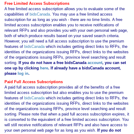
Free Limited Access Subscriptions
A free limited access subscription allows you to evaluate some of the
capabilities of
bidsCanada
. You may use a free limited access
subscription for as long as you wish - there are no time limits. A free
limited access subscription enables you to receive notifications of
relevant RFPs and also provides you with your own personal web page,
both of which produce results based on your saved search criteria.
However, you will need a full access subscription to use the premium
features of
bidsCanada
which includes getting direct links to RFPs, the
identities of the organizations issuing RFPs, direct links to the websites
of the organizations issuing RFPs, province level searching and result
sorting.
If you
do not have
a free bidsCanada
account
, you can set
one up by clicking
here
. If already have a bidsCanada account,
please
log in
.
Paid Full Access Subscriptions
A paid full access subscription provides all of the benefits of a free
limited access subscription but also enables you to use the premium
features of
bidsCanada
which includes getting direct links to RFPs, the
identities of the organizations issuing RFPs, direct links to the websites
of the organizations issuing RFPs, province level searching and result
sorting. Please note that when a paid full access subscription expires, it
is converted to the equivalent of a free limited access subscription. You
will still receive notifications of relevant RFPs and also have access to
your own personal web page for as long as you wish.
If you
do not