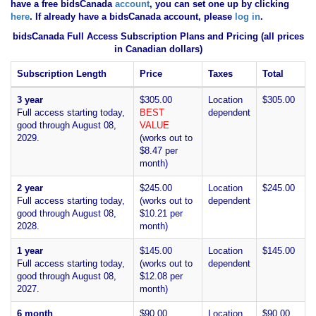
have
a free bidsCanada
account
, you can set one up by clicking
here
. If already have a bidsCanada account, please
log in
.
bidsCanada Full Access Subscription Plans and Pricing (all prices
in Canadian dollars)
Subscription Length
Price
Taxes
Total
3 year
$305.00
Location
$305.00
Full access starting today,
BEST
dependent
good through August 08,
VALUE
2029.
(works out to
$8.47 per
month)
2 year
$245.00
Location
$245.00
Full access starting today,
(works out to
dependent
good through August 08,
$10.21 per
2028.
month)
1 year
$145.00
Location
$145.00
Full access starting today,
(works out to
dependent
good through August 08,
$12.08 per
2027.
month)
6 month
$90.00
Location
$90.00