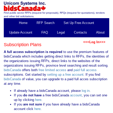
Find public sector RFPs (request for proposals), RFQs (request for quotations), tenders
and other bid solicitations.
Home
RFP Search
Set Up Free Account
Update Account
FAQ
Legal
Contacts
About
<<<Log In>>>
Subscription Plans
A full access subscription is required
to use the premium features of
bidsCanada which includes getting direct links to RFPs, the identities of
the organizations issuing RFPs, direct links to the websites of the
organizations issuing RFPs, province level searching and result sorting.
bidsCanada
offers both
free limited access
and
paid full access
subscriptions. Get started by
setting up a free account
. If you find
bidsCanada
of value, you can upgrade to a paid full acces subscription
at any time.
If already have a bidsCanada account, please
log in
.
If you
do not have
a free bidsCanada
account
, you can set one
up by clicking
here
.
If you
are not sure
if you have already have a bidsCanada
account click
here
.