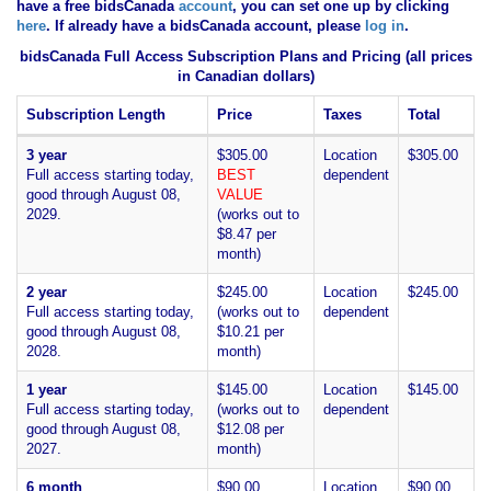
have
a free bidsCanada
account
, you can set one up by clicking
here
. If already have a bidsCanada account, please
log in
.
bidsCanada Full Access Subscription Plans and Pricing (all prices
in Canadian dollars)
Subscription Length
Price
Taxes
Total
3 year
$305.00
Location
$305.00
Full access starting today,
BEST
dependent
good through August 08,
VALUE
2029.
(works out to
$8.47 per
month)
2 year
$245.00
Location
$245.00
Full access starting today,
(works out to
dependent
good through August 08,
$10.21 per
2028.
month)
1 year
$145.00
Location
$145.00
Full access starting today,
(works out to
dependent
good through August 08,
$12.08 per
2027.
month)
6 month
$90.00
Location
$90.00