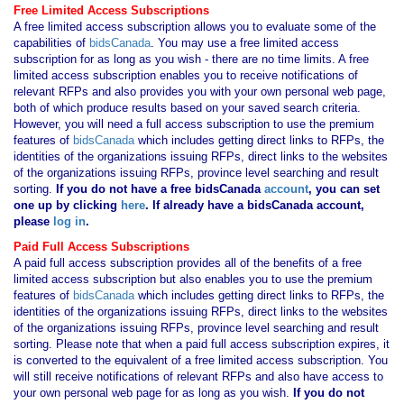
Free Limited Access Subscriptions
A free limited access subscription allows you to evaluate some of the
capabilities of
bidsCanada
. You may use a free limited access
subscription for as long as you wish - there are no time limits. A free
limited access subscription enables you to receive notifications of
relevant RFPs and also provides you with your own personal web page,
both of which produce results based on your saved search criteria.
However, you will need a full access subscription to use the premium
features of
bidsCanada
which includes getting direct links to RFPs, the
identities of the organizations issuing RFPs, direct links to the websites
of the organizations issuing RFPs, province level searching and result
sorting.
If you
do not have
a free bidsCanada
account
, you can set
one up by clicking
here
. If already have a bidsCanada account,
please
log in
.
Paid Full Access Subscriptions
A paid full access subscription provides all of the benefits of a free
limited access subscription but also enables you to use the premium
features of
bidsCanada
which includes getting direct links to RFPs, the
identities of the organizations issuing RFPs, direct links to the websites
of the organizations issuing RFPs, province level searching and result
sorting. Please note that when a paid full access subscription expires, it
is converted to the equivalent of a free limited access subscription. You
will still receive notifications of relevant RFPs and also have access to
your own personal web page for as long as you wish.
If you
do not