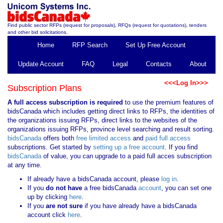
Find public sector RFPs (request for proposals), RFQs (request for quotations), tenders
and other bid solicitations.
Home
RFP Search
Set Up Free Account
Update Account
FAQ
Legal
Contacts
About
<<<Log In>>>
Subscription Plans
A full access subscription is required
to use the premium features of
bidsCanada which includes getting direct links to RFPs, the identities of
the organizations issuing RFPs, direct links to the websites of the
organizations issuing RFPs, province level searching and result sorting.
bidsCanada
offers both
free limited access
and
paid full access
subscriptions. Get started by
setting up a free account
. If you find
bidsCanada
of value, you can upgrade to a paid full acces subscription
at any time.
If already have a bidsCanada account, please
log in
.
If you
do not have
a free bidsCanada
account
, you can set one
up by clicking
here
.
If you
are not sure
if you have already have a bidsCanada
account click
here
.