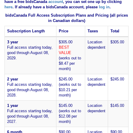
have
a free bidsCanada
account
, you can set one up by clicking
here
. If already have a bidsCanada account, please
log in
.
bidsCanada Full Access Subscription Plans and Pricing (all prices
in Canadian dollars)
Subscription Length
Price
Taxes
Total
3 year
$305.00
Location
$305.00
Full access starting today,
BEST
dependent
good through August 08,
VALUE
2029.
(works out to
$8.47 per
month)
2 year
$245.00
Location
$245.00
Full access starting today,
(works out to
dependent
good through August 08,
$10.21 per
2028.
month)
1 year
$145.00
Location
$145.00
Full access starting today,
(works out to
dependent
good through August 08,
$12.08 per
2027.
month)
6 month
$90.00
Location
$90.00