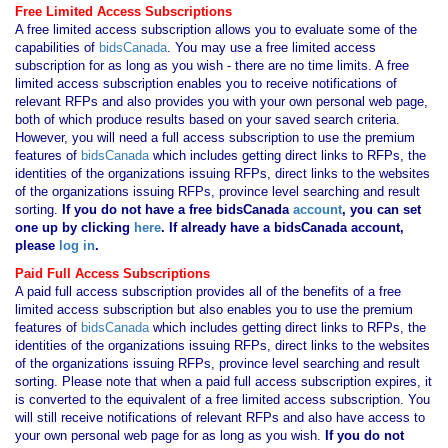
Free Limited Access Subscriptions
A free limited access subscription allows you to evaluate some of the
capabilities of
bidsCanada
. You may use a free limited access
subscription for as long as you wish - there are no time limits. A free
limited access subscription enables you to receive notifications of
relevant RFPs and also provides you with your own personal web page,
both of which produce results based on your saved search criteria.
However, you will need a full access subscription to use the premium
features of
bidsCanada
which includes getting direct links to RFPs, the
identities of the organizations issuing RFPs, direct links to the websites
of the organizations issuing RFPs, province level searching and result
sorting.
If you
do not have
a free bidsCanada
account
, you can set
one up by clicking
here
. If already have a bidsCanada account,
please
log in
.
Paid Full Access Subscriptions
A paid full access subscription provides all of the benefits of a free
limited access subscription but also enables you to use the premium
features of
bidsCanada
which includes getting direct links to RFPs, the
identities of the organizations issuing RFPs, direct links to the websites
of the organizations issuing RFPs, province level searching and result
sorting. Please note that when a paid full access subscription expires, it
is converted to the equivalent of a free limited access subscription. You
will still receive notifications of relevant RFPs and also have access to
your own personal web page for as long as you wish.
If you
do not