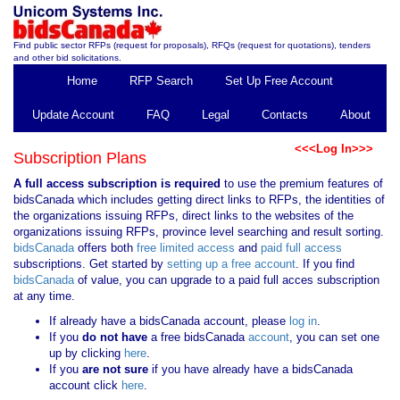
Find public sector RFPs (request for proposals), RFQs (request for quotations), tenders
and other bid solicitations.
Home
RFP Search
Set Up Free Account
Update Account
FAQ
Legal
Contacts
About
<<<Log In>>>
Subscription Plans
A full access subscription is required
to use the premium features of
bidsCanada which includes getting direct links to RFPs, the identities of
the organizations issuing RFPs, direct links to the websites of the
organizations issuing RFPs, province level searching and result sorting.
bidsCanada
offers both
free limited access
and
paid full access
subscriptions. Get started by
setting up a free account
. If you find
bidsCanada
of value, you can upgrade to a paid full acces subscription
at any time.
If already have a bidsCanada account, please
log in
.
If you
do not have
a free bidsCanada
account
, you can set one
up by clicking
here
.
If you
are not sure
if you have already have a bidsCanada
account click
here
.