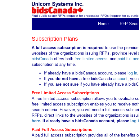
Find public sector RFPs (request for proposals), RFQs (request for quotation
Home
RFP Sear
Subscription Plans
A full access subscription is required
to use the premium 
websites of the organizations issuing RFPs, province level s
bidsCanada
offers both
free limited access
and
paid full ac
subscription at any time.
If already have a bidsCanada account, please
log in
.
If you
do not have
a free bidsCanada
account
, you 
If you
are not sure
if you have already have a bids
Free Limited Access Subscriptions
A free limited access subscription allows you to evaluate so
free limited access subscription enables you to receive no
search criteria. However, you will need a full access subsc
RFPs, direct links to the websites of the organizations issu
here
. If already have a bidsCanada account, please
log 
Paid Full Access Subscriptions
A paid full access subscription provides all of the benefits