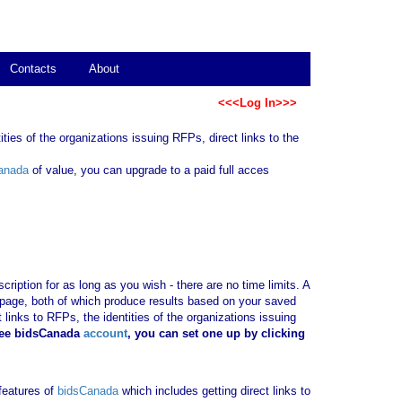
Contacts
About
<<<Log In>>>
ties of the organizations issuing RFPs, direct links to the
anada
of value, you can upgrade to a paid full acces
ription for as long as you wish - there are no time limits. A
b page, both of which produce results based on your saved
 links to RFPs, the identities of the organizations issuing
ree bidsCanada
account
, you can set one up by clicking
 features of
bidsCanada
which includes getting direct links to