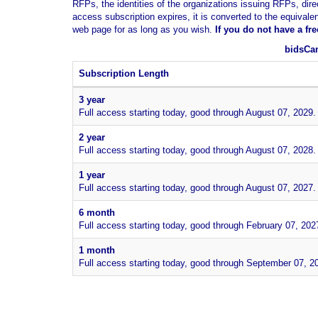
RFPs, the identities of the organizations issuing RFPs, dire
access subscription expires, it is converted to the equivale
web page for as long as you wish.
If you
do not have
a fr
bidsCan
Subscription Length
3 year
Full access starting today, good through August 07, 2029.
2 year
Full access starting today, good through August 07, 2028.
1 year
Full access starting today, good through August 07, 2027.
6 month
Full access starting today, good through February 07, 202
1 month
Full access starting today, good through September 07, 2