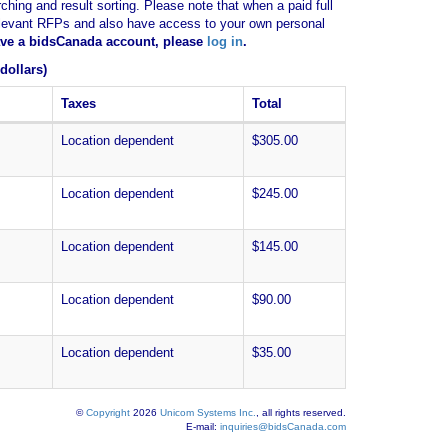
ching and result sorting. Please note that when a paid full
of relevant RFPs and also have access to your own personal
have a bidsCanada account, please
log in
.
dollars)
Taxes
Total
Location dependent
$305.00
Location dependent
$245.00
Location dependent
$145.00
Location dependent
$90.00
Location dependent
$35.00
©
Copyright
2026
Unicom Systems Inc.
, all rights reserved.
E-mail:
inquiries@bidsCanada.com