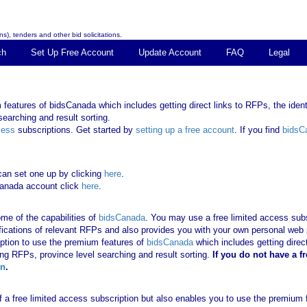
s), tenders and other bid solicitations.
ch
Set Up Free Account
Update Account
FAQ
Legal
features of bidsCanada which includes getting direct links to RFPs, the identi
earching and result sorting.
cess
subscriptions. Get started by
setting up a free account
. If you find
bidsC
can set one up by clicking
here
.
Canada account click
here
.
me of the capabilities of
bidsCanada
. You may use a free limited access subsc
tifications of relevant RFPs and also provides you with your own personal we
ription to use the premium features of
bidsCanada
which includes getting direct
ing RFPs, province level searching and result sorting.
If you
do not have
a f
in
.
 of a free limited access subscription but also enables you to use the premium