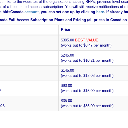
ct links to the websites of the organizations issuing RFPs, province level sear
nt of a free limited access subscription. You will still receive notifications 
ee bidsCanada
account
, you can set one up by clicking
here
. If already 
ada Full Access Subscription Plans and Pricing (all prices in Canadian 
Price
$305.00
BEST VALUE
(works out to $8.47 per month)
$245.00
(works out to $10.21 per month)
$145.00
(works out to $12.08 per month)
$90.00
7.
(works out to $15.00 per month)
$35.00
026.
(works out to $35.00 per month)