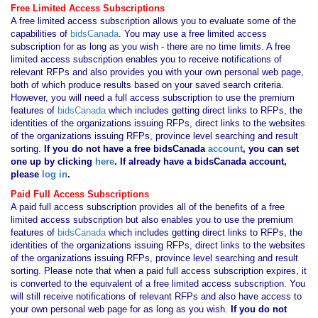
Free Limited Access Subscriptions
A free limited access subscription allows you to evaluate some of the
capabilities of
bidsCanada
. You may use a free limited access
subscription for as long as you wish - there are no time limits. A free
limited access subscription enables you to receive notifications of
relevant RFPs and also provides you with your own personal web page,
both of which produce results based on your saved search criteria.
However, you will need a full access subscription to use the premium
features of
bidsCanada
which includes getting direct links to RFPs, the
identities of the organizations issuing RFPs, direct links to the websites
of the organizations issuing RFPs, province level searching and result
sorting.
If you
do not have
a free bidsCanada
account
, you can set
one up by clicking
here
. If already have a bidsCanada account,
please
log in
.
Paid Full Access Subscriptions
A paid full access subscription provides all of the benefits of a free
limited access subscription but also enables you to use the premium
features of
bidsCanada
which includes getting direct links to RFPs, the
identities of the organizations issuing RFPs, direct links to the websites
of the organizations issuing RFPs, province level searching and result
sorting. Please note that when a paid full access subscription expires, it
is converted to the equivalent of a free limited access subscription. You
will still receive notifications of relevant RFPs and also have access to
your own personal web page for as long as you wish.
If you
do not