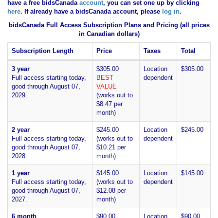
have
a free bidsCanada
account
, you can set one up by clicking
here
. If already have a bidsCanada account, please
log in
.
bidsCanada Full Access Subscription Plans and Pricing (all prices
in Canadian dollars)
Subscription Length
Price
Taxes
Total
3 year
$305.00
Location
$305.00
Full access starting today,
BEST
dependent
good through August 07,
VALUE
2029.
(works out to
$8.47 per
month)
2 year
$245.00
Location
$245.00
Full access starting today,
(works out to
dependent
good through August 07,
$10.21 per
2028.
month)
1 year
$145.00
Location
$145.00
Full access starting today,
(works out to
dependent
good through August 07,
$12.08 per
2027.
month)
6 month
$90.00
Location
$90.00