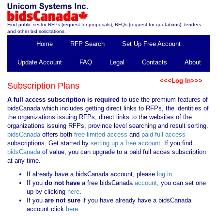
Find public sector RFPs (request for proposals), RFQs (request for quotations), tenders
and other bid solicitations.
Home
RFP Search
Set Up Free Account
Update Account
FAQ
Legal
Contacts
About
<<<Log In>>>
Subscription Plans
A full access subscription is required
to use the premium features of
bidsCanada which includes getting direct links to RFPs, the identities of
the organizations issuing RFPs, direct links to the websites of the
organizations issuing RFPs, province level searching and result sorting.
bidsCanada
offers both
free limited access
and
paid full access
subscriptions. Get started by
setting up a free account
. If you find
bidsCanada
of value, you can upgrade to a paid full acces subscription
at any time.
If already have a bidsCanada account, please
log in
.
If you
do not have
a free bidsCanada
account
, you can set one
up by clicking
here
.
If you
are not sure
if you have already have a bidsCanada
account click
here
.