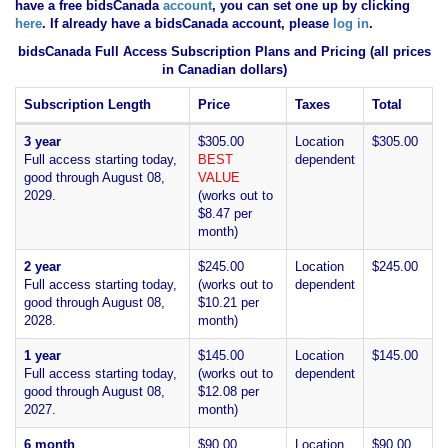
have
a free bidsCanada
account
, you can set one up by clicking
here
. If already have a bidsCanada account, please
log in
.
bidsCanada Full Access Subscription Plans and Pricing (all prices
in Canadian dollars)
Subscription Length
Price
Taxes
Total
3 year
$305.00
Location
$305.00
Full access starting today,
BEST
dependent
good through August 08,
VALUE
2029.
(works out to
$8.47 per
month)
2 year
$245.00
Location
$245.00
Full access starting today,
(works out to
dependent
good through August 08,
$10.21 per
2028.
month)
1 year
$145.00
Location
$145.00
Full access starting today,
(works out to
dependent
good through August 08,
$12.08 per
2027.
month)
6 month
$90.00
Location
$90.00