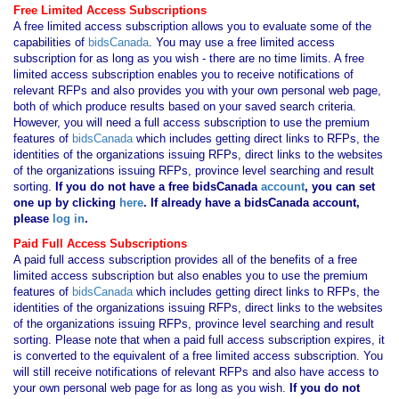
Free Limited Access Subscriptions
A free limited access subscription allows you to evaluate some of the
capabilities of
bidsCanada
. You may use a free limited access
subscription for as long as you wish - there are no time limits. A free
limited access subscription enables you to receive notifications of
relevant RFPs and also provides you with your own personal web page,
both of which produce results based on your saved search criteria.
However, you will need a full access subscription to use the premium
features of
bidsCanada
which includes getting direct links to RFPs, the
identities of the organizations issuing RFPs, direct links to the websites
of the organizations issuing RFPs, province level searching and result
sorting.
If you
do not have
a free bidsCanada
account
, you can set
one up by clicking
here
. If already have a bidsCanada account,
please
log in
.
Paid Full Access Subscriptions
A paid full access subscription provides all of the benefits of a free
limited access subscription but also enables you to use the premium
features of
bidsCanada
which includes getting direct links to RFPs, the
identities of the organizations issuing RFPs, direct links to the websites
of the organizations issuing RFPs, province level searching and result
sorting. Please note that when a paid full access subscription expires, it
is converted to the equivalent of a free limited access subscription. You
will still receive notifications of relevant RFPs and also have access to
your own personal web page for as long as you wish.
If you
do not