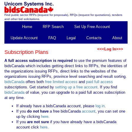
Find public sector RFPs (request for proposals), RFQs (request for quotations), tenders
and other bid solicitations.
Home
RFP Search
Set Up Free Account
Update Account
FAQ
Legal
Contacts
About
<<<Log In>>>
Subscription Plans
A full access subscription is required
to use the premium features of
bidsCanada which includes getting direct links to RFPs, the identities of
the organizations issuing RFPs, direct links to the websites of the
organizations issuing RFPs, province level searching and result sorting.
bidsCanada
offers both
free limited access
and
paid full access
subscriptions. Get started by
setting up a free account
. If you find
bidsCanada
of value, you can upgrade to a paid full acces subscription
at any time.
If already have a bidsCanada account, please
log in
.
If you
do not have
a free bidsCanada
account
, you can set one
up by clicking
here
.
If you
are not sure
if you have already have a bidsCanada
account click
here
.