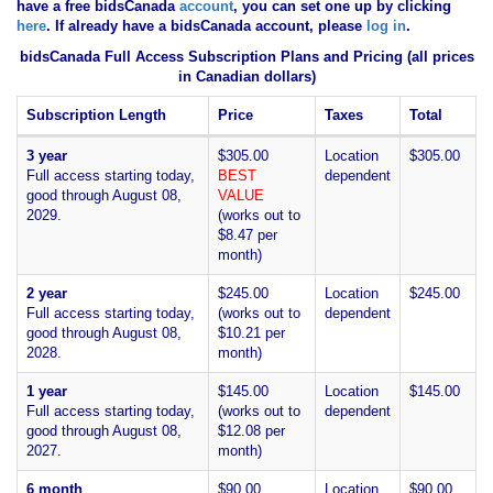
have
a free bidsCanada
account
, you can set one up by clicking
here
. If already have a bidsCanada account, please
log in
.
bidsCanada Full Access Subscription Plans and Pricing (all prices
in Canadian dollars)
Subscription Length
Price
Taxes
Total
3 year
$305.00
Location
$305.00
Full access starting today,
BEST
dependent
good through August 08,
VALUE
2029.
(works out to
$8.47 per
month)
2 year
$245.00
Location
$245.00
Full access starting today,
(works out to
dependent
good through August 08,
$10.21 per
2028.
month)
1 year
$145.00
Location
$145.00
Full access starting today,
(works out to
dependent
good through August 08,
$12.08 per
2027.
month)
6 month
$90.00
Location
$90.00