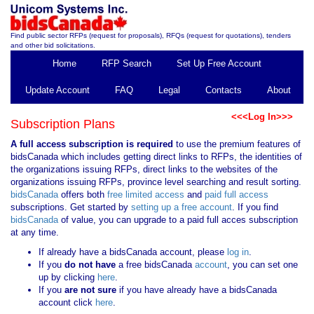
Find public sector RFPs (request for proposals), RFQs (request for quotations), tenders
and other bid solicitations.
Home
RFP Search
Set Up Free Account
Update Account
FAQ
Legal
Contacts
About
<<<Log In>>>
Subscription Plans
A full access subscription is required
to use the premium features of
bidsCanada which includes getting direct links to RFPs, the identities of
the organizations issuing RFPs, direct links to the websites of the
organizations issuing RFPs, province level searching and result sorting.
bidsCanada
offers both
free limited access
and
paid full access
subscriptions. Get started by
setting up a free account
. If you find
bidsCanada
of value, you can upgrade to a paid full acces subscription
at any time.
If already have a bidsCanada account, please
log in
.
If you
do not have
a free bidsCanada
account
, you can set one
up by clicking
here
.
If you
are not sure
if you have already have a bidsCanada
account click
here
.