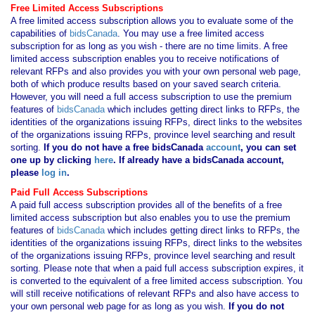
Free Limited Access Subscriptions
A free limited access subscription allows you to evaluate some of the
capabilities of
bidsCanada
. You may use a free limited access
subscription for as long as you wish - there are no time limits. A free
limited access subscription enables you to receive notifications of
relevant RFPs and also provides you with your own personal web page,
both of which produce results based on your saved search criteria.
However, you will need a full access subscription to use the premium
features of
bidsCanada
which includes getting direct links to RFPs, the
identities of the organizations issuing RFPs, direct links to the websites
of the organizations issuing RFPs, province level searching and result
sorting.
If you
do not have
a free bidsCanada
account
, you can set
one up by clicking
here
. If already have a bidsCanada account,
please
log in
.
Paid Full Access Subscriptions
A paid full access subscription provides all of the benefits of a free
limited access subscription but also enables you to use the premium
features of
bidsCanada
which includes getting direct links to RFPs, the
identities of the organizations issuing RFPs, direct links to the websites
of the organizations issuing RFPs, province level searching and result
sorting. Please note that when a paid full access subscription expires, it
is converted to the equivalent of a free limited access subscription. You
will still receive notifications of relevant RFPs and also have access to
your own personal web page for as long as you wish.
If you
do not