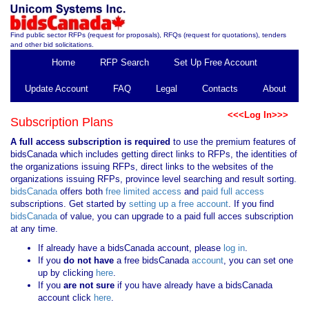
Find public sector RFPs (request for proposals), RFQs (request for quotations), tenders
and other bid solicitations.
Home
RFP Search
Set Up Free Account
Update Account
FAQ
Legal
Contacts
About
<<<Log In>>>
Subscription Plans
A full access subscription is required
to use the premium features of
bidsCanada which includes getting direct links to RFPs, the identities of
the organizations issuing RFPs, direct links to the websites of the
organizations issuing RFPs, province level searching and result sorting.
bidsCanada
offers both
free limited access
and
paid full access
subscriptions. Get started by
setting up a free account
. If you find
bidsCanada
of value, you can upgrade to a paid full acces subscription
at any time.
If already have a bidsCanada account, please
log in
.
If you
do not have
a free bidsCanada
account
, you can set one
up by clicking
here
.
If you
are not sure
if you have already have a bidsCanada
account click
here
.