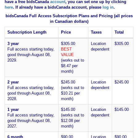
have
a free bidsCanada
account
, you can set one up by clicking
here
. If already have a bidsCanada account, please
log in
.
bidsCanada Full Access Subscription Plans and Pricing (all prices
in Canadian dollars)
Subscription Length
Price
Taxes
Total
3 year
$305.00
Location
$305.00
Full access starting today,
BEST
dependent
good through August 08,
VALUE
2029.
(works out to
$8.47 per
month)
2 year
$245.00
Location
$245.00
Full access starting today,
(works out to
dependent
good through August 08,
$10.21 per
2028.
month)
1 year
$145.00
Location
$145.00
Full access starting today,
(works out to
dependent
good through August 08,
$12.08 per
2027.
month)
6 month
$90.00
Location
$90.00