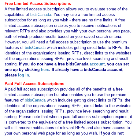
Free Limited Access Subscriptions
A free limited access subscription allows you to evaluate some of the
capabilities of
bidsCanada
. You may use a free limited access
subscription for as long as you wish - there are no time limits. A free
limited access subscription enables you to receive notifications of
relevant RFPs and also provides you with your own personal web page,
both of which produce results based on your saved search criteria.
However, you will need a full access subscription to use the premium
features of
bidsCanada
which includes getting direct links to RFPs, the
identities of the organizations issuing RFPs, direct links to the websites
of the organizations issuing RFPs, province level searching and result
sorting.
If you
do not have
a free bidsCanada
account
, you can set
one up by clicking
here
. If already have a bidsCanada account,
please
log in
.
Paid Full Access Subscriptions
A paid full access subscription provides all of the benefits of a free
limited access subscription but also enables you to use the premium
features of
bidsCanada
which includes getting direct links to RFPs, the
identities of the organizations issuing RFPs, direct links to the websites
of the organizations issuing RFPs, province level searching and result
sorting. Please note that when a paid full access subscription expires, it
is converted to the equivalent of a free limited access subscription. You
will still receive notifications of relevant RFPs and also have access to
your own personal web page for as long as you wish.
If you
do not