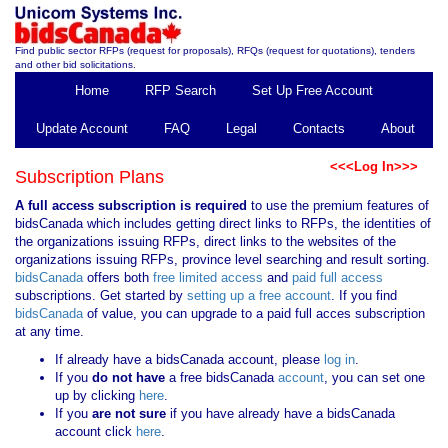
Find public sector RFPs (request for proposals), RFQs (request for quotations), tenders
and other bid solicitations.
Home
RFP Search
Set Up Free Account
Update Account
FAQ
Legal
Contacts
About
<<<Log In>>>
Subscription Plans
A full access subscription is required
to use the premium features of
bidsCanada which includes getting direct links to RFPs, the identities of
the organizations issuing RFPs, direct links to the websites of the
organizations issuing RFPs, province level searching and result sorting.
bidsCanada
offers both
free limited access
and
paid full access
subscriptions. Get started by
setting up a free account
. If you find
bidsCanada
of value, you can upgrade to a paid full acces subscription
at any time.
If already have a bidsCanada account, please
log in
.
If you
do not have
a free bidsCanada
account
, you can set one
up by clicking
here
.
If you
are not sure
if you have already have a bidsCanada
account click
here
.