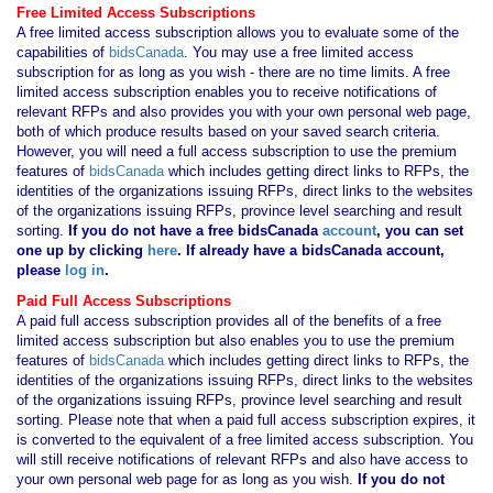
Free Limited Access Subscriptions
A free limited access subscription allows you to evaluate some of the
capabilities of
bidsCanada
. You may use a free limited access
subscription for as long as you wish - there are no time limits. A free
limited access subscription enables you to receive notifications of
relevant RFPs and also provides you with your own personal web page,
both of which produce results based on your saved search criteria.
However, you will need a full access subscription to use the premium
features of
bidsCanada
which includes getting direct links to RFPs, the
identities of the organizations issuing RFPs, direct links to the websites
of the organizations issuing RFPs, province level searching and result
sorting.
If you
do not have
a free bidsCanada
account
, you can set
one up by clicking
here
. If already have a bidsCanada account,
please
log in
.
Paid Full Access Subscriptions
A paid full access subscription provides all of the benefits of a free
limited access subscription but also enables you to use the premium
features of
bidsCanada
which includes getting direct links to RFPs, the
identities of the organizations issuing RFPs, direct links to the websites
of the organizations issuing RFPs, province level searching and result
sorting. Please note that when a paid full access subscription expires, it
is converted to the equivalent of a free limited access subscription. You
will still receive notifications of relevant RFPs and also have access to
your own personal web page for as long as you wish.
If you
do not