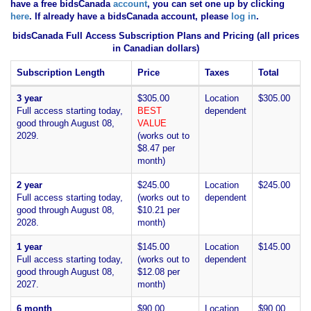
have
a free bidsCanada
account
, you can set one up by clicking
here
. If already have a bidsCanada account, please
log in
.
bidsCanada Full Access Subscription Plans and Pricing (all prices
in Canadian dollars)
Subscription Length
Price
Taxes
Total
3 year
$305.00
Location
$305.00
Full access starting today,
BEST
dependent
good through August 08,
VALUE
2029.
(works out to
$8.47 per
month)
2 year
$245.00
Location
$245.00
Full access starting today,
(works out to
dependent
good through August 08,
$10.21 per
2028.
month)
1 year
$145.00
Location
$145.00
Full access starting today,
(works out to
dependent
good through August 08,
$12.08 per
2027.
month)
6 month
$90.00
Location
$90.00